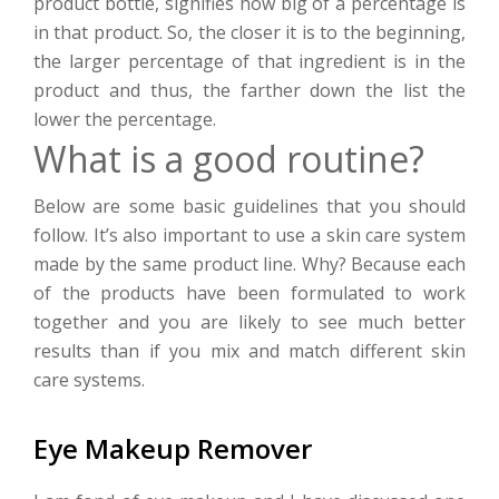
product bottle, signifies how big of a percentage is
in that product. So, the closer it is to the beginning,
the larger percentage of that ingredient is in the
product and thus, the farther down the list the
lower the percentage.
What is a good routine?
Below are some basic guidelines that you should
follow. It’s also important to use a skin care system
made by the same product line. Why? Because each
of the products have been formulated to work
together and you are likely to see much better
results than if you mix and match different skin
care systems.
Eye Makeup Remover