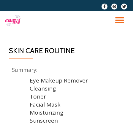
fa-
fa-
fa-
facebook
pinterest
twitter
Skip
to
TO
content
NA
SKIN CARE ROUTINE
Summary:
Eye Makeup Remover
Cleansing
Toner
Facial Mask
Moisturizing
Sunscreen