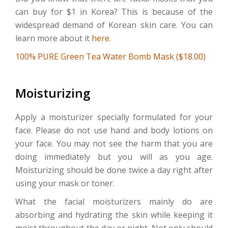
can buy for $1 in Korea? This is because of the
widespread demand of Korean skin care. You can
learn more about it
here
.
100% PURE Green Tea Water Bomb Mask ($18.00)
Moisturizing
Apply a moisturizer specially formulated for your
face. Please do not use hand and body lotions on
your face. You may not see the harm that you are
doing immediately but you will as you age.
Moisturizing should be done twice a day right after
using your mask or toner.
What the facial moisturizers mainly do are
absorbing and hydrating the skin while keeping it