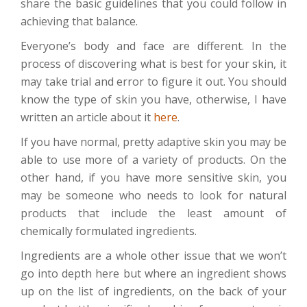
share the basic guidelines that you could follow in
achieving that balance.
Everyone’s body and face are different. In the
process of discovering what is best for your skin, it
may take trial and error to figure it out. You should
know the type of skin you have, otherwise, I have
written an article about it
here
.
If you have normal, pretty adaptive skin you may be
able to use more of a variety of products. On the
other hand, if you have more sensitive skin, you
may be someone who needs to look for natural
products that include the least amount of
chemically formulated ingredients.
Ingredients are a whole other issue that we won’t
go into depth here but where an ingredient shows
up on the list of ingredients, on the back of your