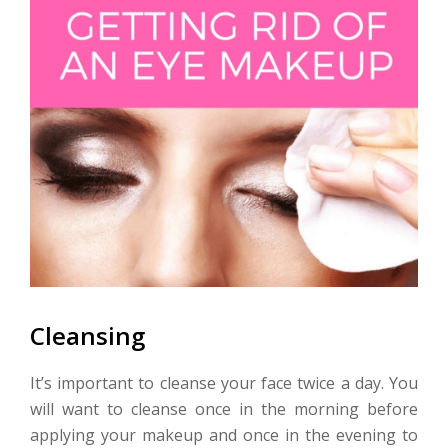
Cleansing
It’s important to cleanse your face twice a day. You
will want to cleanse once in the morning before
applying your makeup and once in the evening to