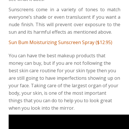
Sunscreens come in a variety of tones to match
everyone’s shade or even translucent if you want a
nude finish. This will prevent over exposure to the
sun and its harmful effects as mentioned above.
Sun Bum Moisturizing Sunscreen Spray ($12.95)
You can have the best makeup products that
money can buy, but if you are not following the
best skin care routine for your skin type then you
are still going to have imperfections showing up on
your face. Taking care of the largest organ of your
body, your skin, is one of the most important
things that you can do to help you to look great
when you look into the mirror.