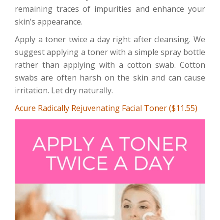
remaining traces of impurities and enhance your
skin’s appearance.
Apply a toner twice a day right after cleansing. We
suggest applying a toner with a simple spray bottle
rather than applying with a cotton swab. Cotton
swabs are often harsh on the skin and can cause
irritation. Let dry naturally.
Acure Radically Rejuvenating Facial Toner ($11.55)