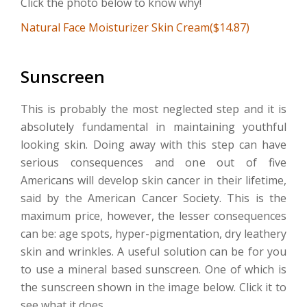
Click the photo below to know why!
Natural Face Moisturizer Skin Cream($14.87)
Sunscreen
This is probably the most neglected step and it is
absolutely fundamental in maintaining youthful
looking skin. Doing away with this step can have
serious consequences and one out of five
Americans will develop skin cancer in their lifetime,
said by the American Cancer Society. This is the
maximum price, however, the lesser consequences
can be: age spots, hyper-pigmentation, dry leathery
skin and wrinkles. A useful solution can be for you
to use a mineral based sunscreen. One of which is
the sunscreen shown in the image below. Click it to
see what it does.