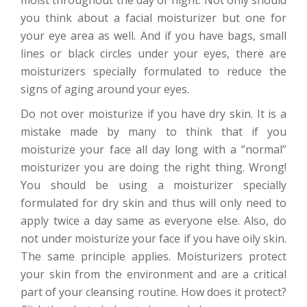
moist throughout the day or night. Not only should
you think about a facial moisturizer but one for
your eye area as well. And if you have bags, small
lines or black circles under your eyes, there are
moisturizers specially formulated to reduce the
signs of aging around your eyes.
Do not over moisturize if you have dry skin. It is a
mistake made by many to think that if you
moisturize your face all day long with a “normal”
moisturizer you are doing the right thing. Wrong!
You should be using a moisturizer specially
formulated for dry skin and thus will only need to
apply twice a day same as everyone else. Also, do
not under moisturize your face if you have oily skin.
The same principle applies. Moisturizers protect
your skin from the environment and are a critical
part of your cleansing routine. How does it protect?