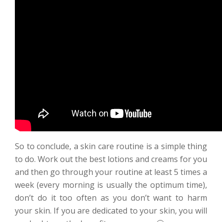
So to conclude, a skin care routine is a simple thing
to do. Work out the best lotions and creams for you
and then go through your routine at least 5 times a
week (every morning is usually the optimum time),
don’t do it too often as you don’t want to harm
your skin. If you are dedicated to your skin, you will