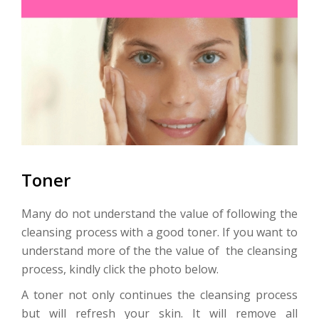
Toner
Many do not understand the value of following the
cleansing process with a good toner. If you want to
understand more of the the value of the cleansing
process, kindly click the photo below.
A toner not only continues the cleansing process
but will refresh your skin. It will remove all