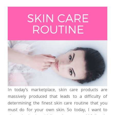
In today’s marketplace, skin care products are
massively produced that leads to a difficulty of
determining the finest skin care routine that you
must do for your own skin. So today, I want to