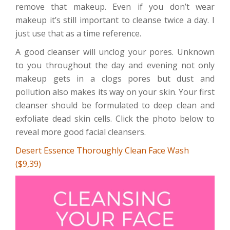
remove that makeup. Even if you don’t wear
makeup it’s still important to cleanse twice a day. I
just use that as a time reference.
A good cleanser will unclog your pores. Unknown
to you throughout the day and evening not only
makeup gets in a clogs pores but dust and
pollution also makes its way on your skin. Your first
cleanser should be formulated to deep clean and
exfoliate dead skin cells. Click the photo below to
reveal more good facial cleansers.
Desert Essence Thoroughly Clean Face Wash
($9,39)