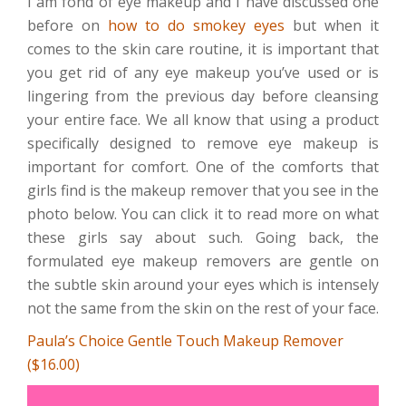
I am fond of eye makeup and I have discussed one
before on
how to do smokey eyes
but when it
comes to the skin care routine, it is important that
you get rid of any eye makeup you’ve used or is
lingering from the previous day before cleansing
your entire face. We all know that using a product
specifically designed to remove eye makeup is
important for comfort. One of the comforts that
girls find is the makeup remover that you see in the
photo below. You can click it to read more on what
these girls say about such. Going back, the
formulated eye makeup removers are gentle on
the subtle skin around your eyes which is intensely
not the same from the skin on the rest of your face.
Paula’s Choice Gentle Touch Makeup Remover
($16.00)