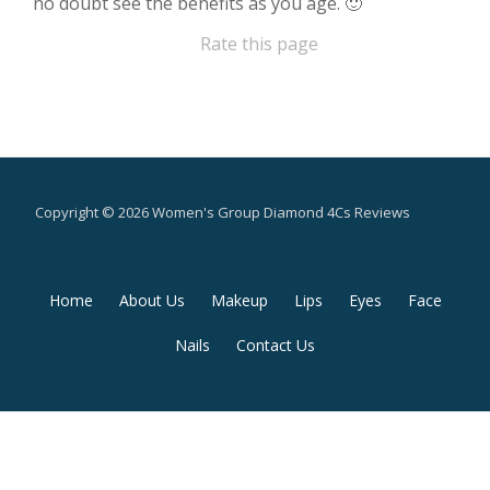
no doubt see the benefits as you age. 🙂
Rate this page
Copyright © 2026 Women's Group Diamond 4Cs Reviews
Secondary
Home
About Us
Makeup
Lips
Eyes
Face
Menu
Nails
Contact Us