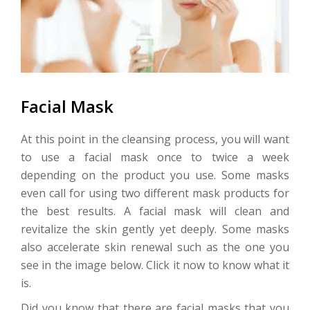
Facial Mask
At this point in the cleansing process, you will want
to use a facial mask once to twice a week
depending on the product you use. Some masks
even call for using two different mask products for
the best results. A facial mask will clean and
revitalize the skin gently yet deeply. Some masks
also accelerate skin renewal such as the one you
see in the image below. Click it now to know what it
is.
Did you know that there are facial masks that you