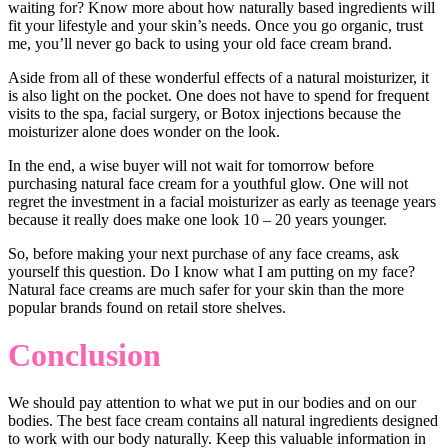
waiting for? Know more about how naturally based ingredients will
fit your lifestyle and your skin’s needs. Once you go organic, trust
me, you’ll never go back to using your old face cream brand.
Aside from all of these wonderful effects of a natural moisturizer, it
is also light on the pocket. One does not have to spend for frequent
visits to the spa, facial surgery, or Botox injections because the
moisturizer alone does wonder on the look.
In the end, a wise buyer will not wait for tomorrow before
purchasing natural face cream for a youthful glow. One will not
regret the investment in a facial moisturizer as early as teenage years
because it really does make one look 10 – 20 years younger.
So, before making your next purchase of any face creams, ask
yourself this question. Do I know what I am putting on my face?
Natural face creams are much safer for your skin than the more
popular brands found on retail store shelves.
Conclusion
We should pay attention to what we put in our bodies and on our
bodies. The best face cream contains all natural ingredients designed
to work with our body naturally. Keep this valuable information in