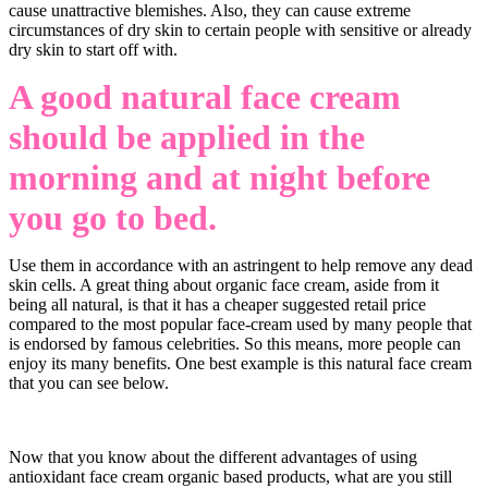
cause unattractive blemishes. Also, they can cause extreme
circumstances of dry skin to certain people with sensitive or already
dry skin to start off with.
A good natural face cream
should be applied in the
morning and at night before
you go to bed
.
Use them in accordance with an astringent to help remove any dead
skin cells. A great thing about organic face cream, aside from it
being all natural, is that it has a cheaper suggested retail price
compared to the most popular face-cream used by many people that
is endorsed by famous celebrities. So this means, more people can
enjoy its many benefits. One best example is this natural face cream
that you can see below.
Now that you know about the different advantages of using
antioxidant face cream organic based products, what are you still