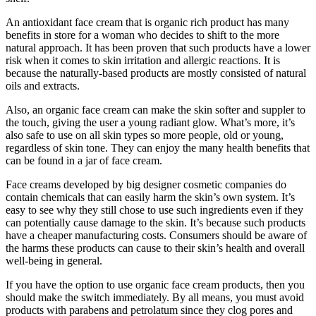
An antioxidant face cream that is organic rich product has many
benefits in store for a woman who decides to shift to the more
natural approach. It has been proven that such products have a lower
risk when it comes to skin irritation and allergic reactions. It is
because the naturally-based products are mostly consisted of natural
oils and extracts.
Also, an organic face cream can make the skin softer and suppler to
the touch, giving the user a young radiant glow. What’s more, it’s
also safe to use on all skin types so more people, old or young,
regardless of skin tone. They can enjoy the many health benefits that
can be found in a jar of face cream.
Face creams developed by big designer cosmetic companies do
contain chemicals that can easily harm the skin’s own system. It’s
easy to see why they still chose to use such ingredients even if they
can potentially cause damage to the skin. It’s because such products
have a cheaper manufacturing costs. Consumers should be aware of
the harms these products can cause to their skin’s health and overall
well-being in general.
If you have the option to use organic face cream products, then you
should make the switch immediately. By all means, you must avoid
products with parabens and petrolatum since they clog pores and