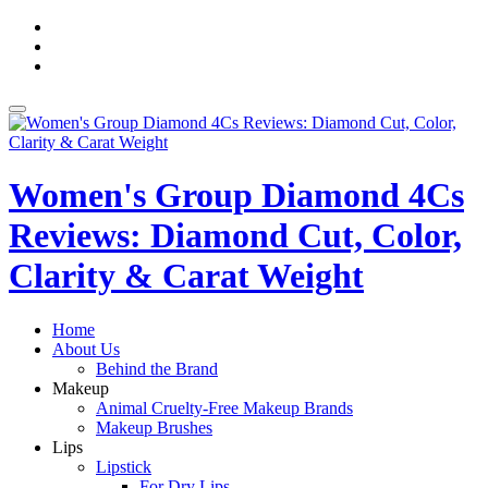
Skip
fa-
to
facebook
fa-
content
pinterest
fa-
twitter
Toggle
navigation
Women's Group Diamond 4Cs
Reviews: Diamond Cut, Color,
Clarity & Carat Weight
Home
About Us
Behind the Brand
Makeup
Animal Cruelty-Free Makeup Brands
Makeup Brushes
Lips
Lipstick
For Dry Lips