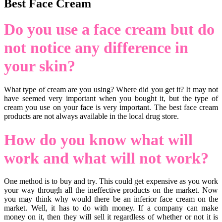
Best Face Cream
Do you use a face cream but do
not notice any difference in
your skin?
What type of cream are you using? Where did you get it? It may not
have seemed very important when you bought it, but the type of
cream you use on your face is very important. The best face cream
products are not always available in the local drug store.
How do you know what will
work and what will not work?
One method is to buy and try. This could get expensive as you work
your way through all the ineffective products on the market. Now
you may think why would there be an inferior face cream on the
market. Well, it has to do with money. If a company can make
money on it, then they will sell it regardless of whether or not it is