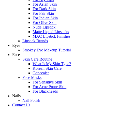
For Asian Skin
For Dark Skin
For Fair Skin
For Indian Skin
For Olive Skin
Nude Lipstick
Matte Liquid Lipsticks
MAC Lipstick Finishes
Lipstick Brands
Eyes
Smokey Eye Makeup Tutorial
Face
Skin Care Routine
What Is My Skin Type?
Korean Skin Care
Concealer
Face Masks
For Sensitive Skin
For Acne Prone Skin
For Blackheads
Nails
Nail Polish
Contact Us