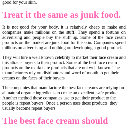
good for your skin.
Treat it the same as junk food.
It is not good for your body, it is relatively cheap to make and
companies make millions on the stuff. They spend a fortune on
advertising and people buy the stuff up. Some of the face cream
products on the market are junk food for the skin. Companies spend
millions on advertising and nothing on developing a good product.
They will hire a well-known celebrity to market their face cream and
this attracts buyers to their product. Some of the best face cream
products on the market are products that are not well known. The
manufacturers rely on distributors and word of mouth to get their
creams on the faces of their buyers.
The companies that manufacture the best face creams are relying on
all natural organic ingredients to create an excellent, safe product.
Another method these companies use to get their product to the
people is repeat buyers. Once a person uses these products, they
usually become repeat buyers.
The best face cream should