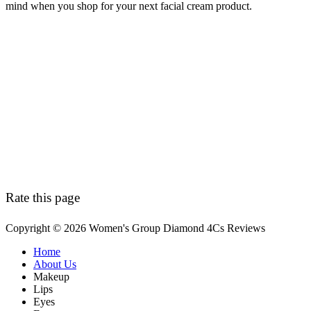
mind when you shop for your next facial cream product.
Rate this page
Copyright © 2026 Women's Group Diamond 4Cs Reviews
Secondary
Home
About Us
Menu
Makeup
Lips
Eyes