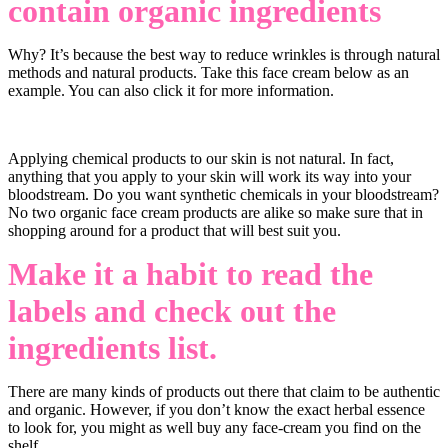
contain organic ingredients
Why? It’s because the best way to reduce wrinkles is through natural
methods and natural products. Take this face cream below as an
example. You can also click it for more information.
Applying chemical products to our skin is not natural. In fact,
anything that you apply to your skin will work its way into your
bloodstream. Do you want synthetic chemicals in your bloodstream?
No two organic face cream products are alike so make sure that in
shopping around for a product that will best suit you.
Make it a habit to read the
labels and check out the
ingredients list.
There are many kinds of products out there that claim to be authentic
and organic. However, if you don’t know the exact herbal essence
to look for, you might as well buy any face-cream you find on the
shelf.