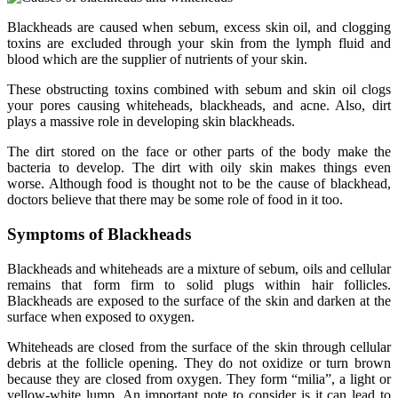
Blackheads are caused when sebum, excess skin oil, and clogging
toxins are excluded through your skin from the lymph fluid and
blood which are the supplier of nutrients of your skin.
These obstructing toxins combined with sebum and skin oil clogs
your pores causing whiteheads, blackheads, and acne. Also, dirt
plays a massive role in developing skin blackheads.
The dirt stored on the face or other parts of the body make the
bacteria to develop. The dirt with oily skin makes things even
worse. Although food is thought not to be the cause of blackhead,
doctors believe that there may be some role of food in it too.
Symptoms of Blackheads
Blackheads and whiteheads are a mixture of sebum, oils and cellular
remains that form firm to solid plugs within hair follicles.
Blackheads are exposed to the surface of the skin and darken at the
surface when exposed to oxygen.
Whiteheads are closed from the surface of the skin through cellular
debris at the follicle opening. They do not oxidize or turn brown
because they are closed from oxygen. They form “milia”, a light or
yellow-white lump. An important note to consider is it can lead to