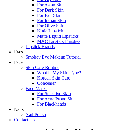
For Asian Skin
For Dark Skin
For Fair Skin
For Indian Skin
For Olive Skin
Nude Lipstick
Matte Liquid Lipsticks
MAC Lipstick Finishes
Lipstick Brands
Eyes
Smokey Eye Makeup Tutorial
Face
Skin Care Routine
What Is My Skin Type?
Korean Skin Care
Concealer
Face Masks
For Sensitive Skin
For Acne Prone Skin
For Blackheads
Nails
Nail Polish
Contact Us