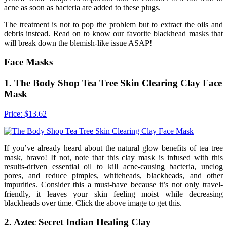
acne as soon as bacteria are added to these plugs.
The treatment is not to pop the problem but to extract the oils and
debris instead. Read on to know our favorite blackhead masks that
will break down the blemish-like issue ASAP!
Face Masks
1. The Body Shop Tea Tree Skin Clearing Clay Face
Mask
Price: $13.62
If you’ve already heard about the natural glow benefits of tea tree
mask, bravo! If not, note that this clay mask is infused with this
results-driven essential oil to kill acne-causing bacteria, unclog
pores, and reduce pimples, whiteheads, blackheads, and other
impurities. Consider this a must-have because it’s not only travel-
friendly, it leaves your skin feeling moist while decreasing
blackheads over time. Click the above image to get this.
2. Aztec Secret Indian Healing Clay