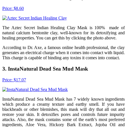
Price: $8.60
The Aztec Secret Indian Healing Clay Mask is 100% made of
natural calcium bentonite clay, well-known for its detoxifying and
healing properties. You can get this by clicking the photo above.
According to Dr. Axe, a famous online health professional, the clay
generates an electrical charge when it comes into contact with liquid.
This charge is capable of binding any toxins it comes into contact.
3. InstaNatural Dead Sea Mud Mask
Price: $17.07
InstaNatural Dead Sea Mud Mask has 7 widely known ingredients
which produce a creamy texture and earthy smell. If you have
blackheads or other blemishes, this mask will dry that all out and
restore your skin. It detoxifies pores and controls future impurity
attacks. Also, the mask contains some of the earth’s most preferred
ingredients, Aloe Vera, Hickory Bark Extract, Jojoba Oil and