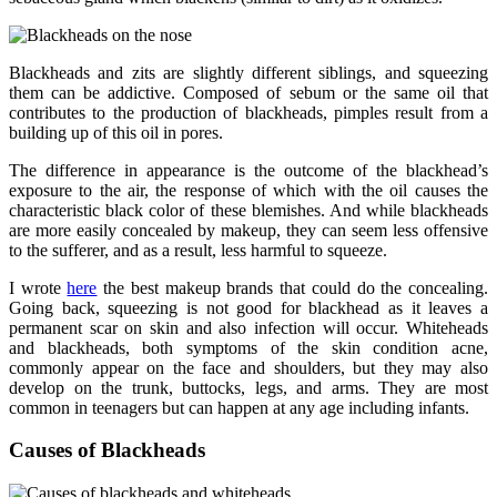
Blackheads and zits are slightly different siblings, and squeezing
them can be addictive. Composed of sebum or the same oil that
contributes to the production of blackheads, pimples result from a
building up of this oil in pores.
The difference in appearance is the outcome of the blackhead’s
exposure to the air, the response of which with the oil causes the
characteristic black color of these blemishes. And while blackheads
are more easily concealed by makeup, they can seem less offensive
to the sufferer, and as a result, less harmful to squeeze.
I wrote
here
the best makeup brands that could do the concealing.
Going back, squeezing is not good for blackhead as it leaves a
permanent scar on skin and also infection will occur. Whiteheads
and blackheads, both symptoms of the skin condition acne,
commonly appear on the face and shoulders, but they may also
develop on the trunk, buttocks, legs, and arms. They are most
common in teenagers but can happen at any age including infants.
Causes of Blackheads