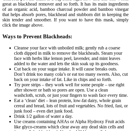
great as blackhead remover and so forth. It has its main ingredients
of an organic acid, bamboo charcoal powder and bamboo vinegar
that helps absorb pores, blackhead and stubborn dirt in keeping the
skin tender and smoother. If you want to have this mask, simply
click the image above.
Ways to Prevent Blackheads:
Cleanse your face with unboiled milk; gently rub a coarse
cloth dipped in milk to remove the blackheads. Steam your
face with herbs like lemon peel, lavender, and mint leaves
added to the water and lets the skin soak up its goodness.
Cut back on your sugar intake. It will cause breaks outs.
Don’t drink too many cola’s or eat too many sweets. Also, cut
back on your intake of fat. Like in chips and so forth.
Try pore strips – they work well for some people – use right
after shower or bath so pores are open. Use a clean
washcloth, scrub, or just your fingers to wash face every time.
Eat a ‘clean’ diet – lean protein, low-fat dairy, whole grain
cereal and bread, lots of fruit and vegetables. No fried, fast, or
junk food – even diet junk food.
Drink 1/2 gallon of water a day.
Use creams containing AHAs or Alpha Hydroxy Fruit acids
like glyco-creams which clear away any dead skin cells and