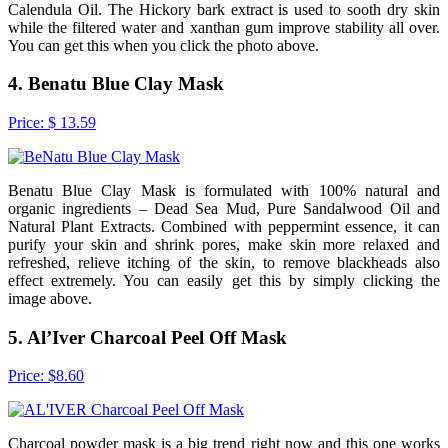
Calendula Oil. The Hickory bark extract is used to sooth dry skin
while the filtered water and xanthan gum improve stability all over.
You can get this when you click the photo above.
4. Benatu Blue Clay Mask
Price: $ 13.59
Benatu Blue Clay Mask is formulated with 100% natural and
organic ingredients – Dead Sea Mud, Pure Sandalwood Oil and
Natural Plant Extracts. Combined with peppermint essence, it can
purify your skin and shrink pores, make skin more relaxed and
refreshed, relieve itching of the skin, to remove blackheads also
effect extremely. You can easily get this by simply clicking the
image above.
5. Al’Iver Charcoal Peel Off Mask
Price: $8.60
Charcoal powder mask is a big trend right now and this one works