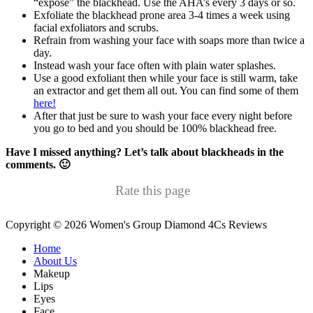
“expose” the blackhead. Use the AHA’s every 3 days or so.
Exfoliate the blackhead prone area 3-4 times a week using
facial exfoliators and scrubs.
Refrain from washing your face with soaps more than twice a
day.
Instead wash your face often with plain water splashes.
Use a good exfoliant then while your face is still warm, take
an extractor and get them all out. You can find some of them
here!
After that just be sure to wash your face every night before
you go to bed and you should be 100% blackhead free.
Have I missed anything? Let’s talk about blackheads in the
comments. 🙂
Rate this page
Copyright © 2026 Women's Group Diamond 4Cs Reviews
Secondary
Home
About Us
Menu
Makeup
Lips
Eyes
Face