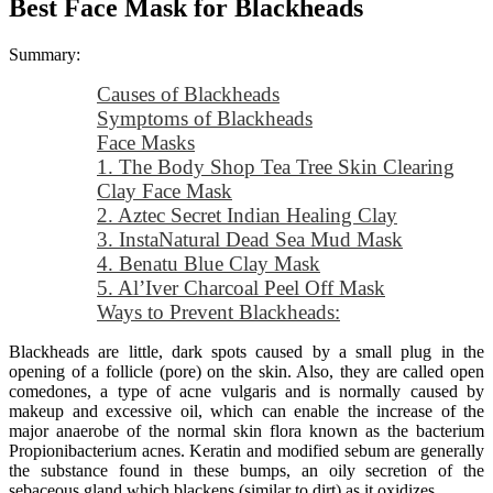
Best Face Mask for Blackheads
Summary:
Causes of Blackheads
Symptoms of Blackheads
Face Masks
1. The Body Shop Tea Tree Skin Clearing
Clay Face Mask
2. Aztec Secret Indian Healing Clay
3. InstaNatural Dead Sea Mud Mask
4. Benatu Blue Clay Mask
5. Al’Iver Charcoal Peel Off Mask
Ways to Prevent Blackheads:
Blackheads are little, dark spots caused by a small plug in the
opening of a follicle (pore) on the skin. Also, they are called open
comedones, a type of acne vulgaris and is normally caused by
makeup and excessive oil, which can enable the increase of the
major anaerobe of the normal skin flora known as the bacterium
Propionibacterium acnes. Keratin and modified sebum are generally
the substance found in these bumps, an oily secretion of the
sebaceous gland which blackens (similar to dirt) as it oxidizes.