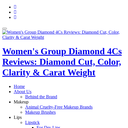
Skip
fa-
to
facebook
fa-
content
pinterest
fa-
twitter
Toggle
navigation
Women's Group Diamond 4Cs
Reviews: Diamond Cut, Color,
Clarity & Carat Weight
Home
About Us
Behind the Brand
Makeup
Animal Cruelty-Free Makeup Brands
Makeup Brushes
Lips
Lipstick
For Dry Lips