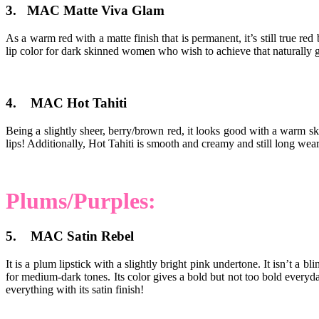
3. MAC Matte Viva Glam
As a warm red with a matte finish that is permanent, it’s still true r
lip color for dark skinned women who wish to achieve that naturally g
4. MAC Hot Tahiti
Being a slightly sheer, berry/brown red, it looks good with a warm ski
lips! Additionally, Hot Tahiti is smooth and creamy and still long we
Plums/Purples:
5. MAC Satin Rebel
It is a plum lipstick with a slightly bright pink undertone. It isn’t a 
for medium-dark tones. Its color gives a bold but not too bold everyd
everything with its satin finish!