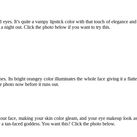
eyes. It’s quite a vampy lipstick color with that touch of elegance and 
a night out. Click the photo below if you want to try this.
nes. Its bright orangey color illuminates the whole face giving it a fla
he photo now before it runs out.
up your face, making your skin color gleam, and your eye makeup look 
 a tan-faced goddess. You want this? Click the photo below.