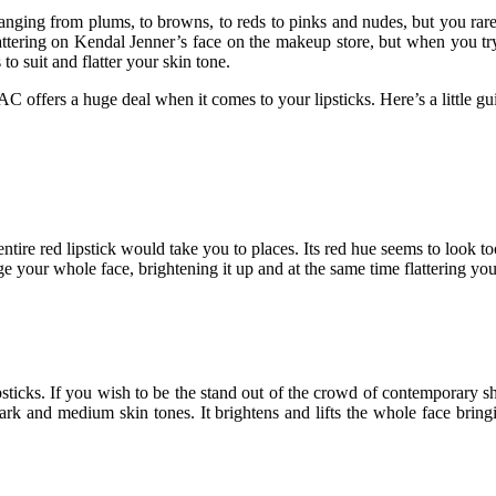
 ranging from plums, to browns, to reds to pinks and nudes, but you ra
attering on Kendal Jenner’s face on the makeup store, but when you try i
o suit and flatter your skin tone.
AC offers a huge deal when it comes to your lipsticks. Here’s a little gu
entire red lipstick would take you to places. Its red hue seems to look too
e your whole face, brightening it up and at the same time flattering your
psticks. If you wish to be the stand out of the crowd of contemporary shad
ark and medium skin tones. It brightens and lifts the whole face bring