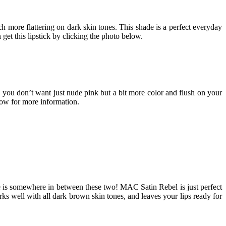
ch more flattering on dark skin tones. This shade is a perfect everyday
et this lipstick by clicking the photo below.
en you don’t want just nude pink but a bit more color and flush on your
low for more information.
 shade is somewhere in between these two! MAC Satin Rebel is just perfect
ks well with all dark brown skin tones, and leaves your lips ready for