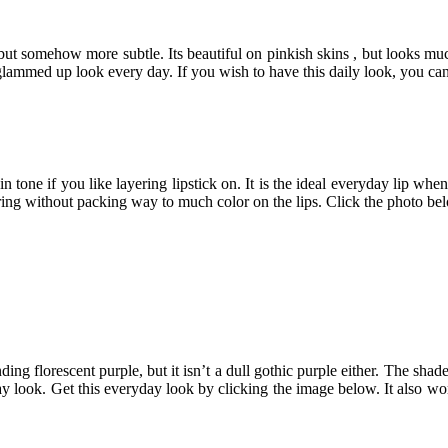
ed but somehow more subtle. Its beautiful on pinkish skins , but looks mu
lammed up look every day. If you wish to have this daily look, you can g
n tone if you like layering lipstick on. It is the ideal everyday lip wh
aring without packing way to much color on the lips. Click the photo be
blinding florescent purple, but it isn’t a dull gothic purple either. The
ay look. Get this everyday look by clicking the image below. It also wor