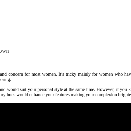
Town
ma and concern for most women. It’s tricky mainly for women who ha
loring.
in and would suit your personal style at the same time. However, if you 
 hues would enhance your features making your complexion brighter! L