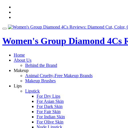
Skip
fa-
to
facebook
fa-
content
pinterest
fa-
twitter
Toggle
navigation
Women's Group Diamond 4Cs Re
Home
About Us
Behind the Brand
Makeup
Animal Cruelty-Free Makeup Brands
Makeup Brushes
Lips
Lipstick
For Dry Lips
For Asian Skin
For Dark Skin
For Fair Skin
For Indian Skin
For Olive Skin
Nude Lipstick