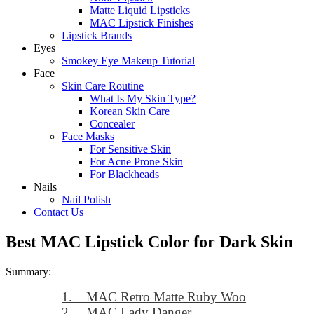
Matte Liquid Lipsticks
MAC Lipstick Finishes
Lipstick Brands
Eyes
Smokey Eye Makeup Tutorial
Face
Skin Care Routine
What Is My Skin Type?
Korean Skin Care
Concealer
Face Masks
For Sensitive Skin
For Acne Prone Skin
For Blackheads
Nails
Nail Polish
Contact Us
Best MAC Lipstick Color for Dark Skin
Summary:
1. MAC Retro Matte Ruby Woo
2. MAC Lady Danger