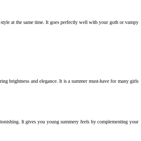
style at the same time. It goes perfectly well with your goth or vampy
ttering brightness and elegance. It is a summer must-have for many girls
astonishing. It gives you young summery feels by complementing your