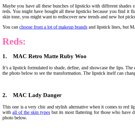
Maybe you have all these bunches of lipsticks with different shades
reds. You might have bought all these lipsticks because you find it fl
skin tone, you might want to rediscover new trends and new hot picks t
You can
choose from a lot of makeup brands
and lipstick lines, but M
Reds:
1. MAC Retro Matte Ruby Woo
It’s a lipstick formulated to shade, define, and showcase the lips. The 
the photo below to see the transformation. The lipstick itself can chang
2. MAC Lady Danger
This one is a very chic and stylish alternative when it comes to red li
with
all of the skin types
but its most flattering for those who have d
photo below.