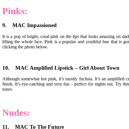
Pinks:
9. MAC Impassioned
It is a pop of bright, coral pink on the lips that looks amazing on da
lifting the whole face. Pink is a popular and youthful hue that is 
clicking the photo below.
10. MAC Amplified Lipstick – Girl About Town
Although somewhat hot pink, it’s mostly fuchsia. It’s an amplified cre
finish. It’s eye-catching and very fun – perfect for nights out. Try t
tones.
Nudes:
11. MAC To The Future