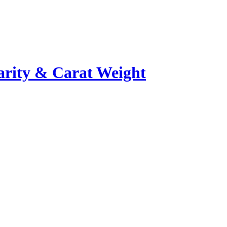
rity & Carat Weight