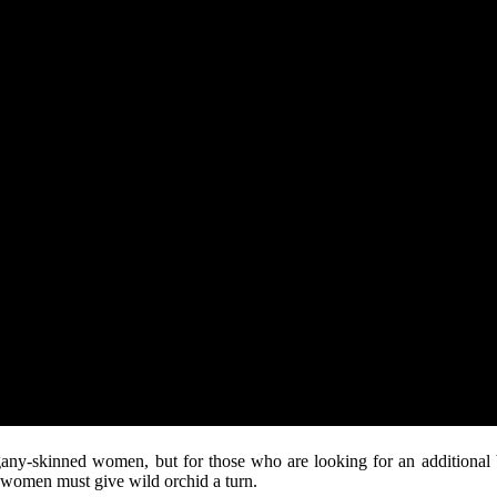
any-skinned women, but for those who are looking for an additional b
d women must give wild orchid a turn.