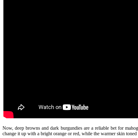
Now, deep browns and dark burgundies are a reliable bet for mahog
change it up with a bright orange or red, while the warmer skin tone