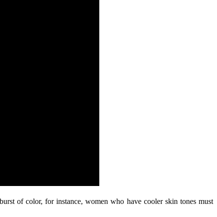
urst of color, for instance, women who have cooler skin tones must