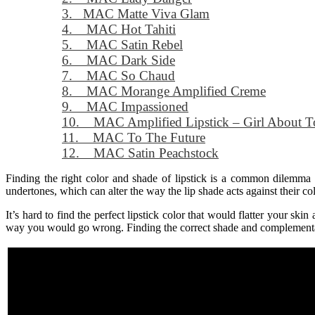
3. MAC Matte Viva Glam
4. MAC Hot Tahiti
5. MAC Satin Rebel
6. MAC Dark Side
7. MAC So Chaud
8. MAC Morange Amplified Creme
9. MAC Impassioned
10. MAC Amplified Lipstick – Girl About 
11. MAC To The Future
12. MAC Satin Peachstock
Finding the right color and shade of lipstick is a common dilem
undertones, which can alter the way the lip shade acts against their co
It’s hard to find the perfect lipstick color that would flatter your sk
way you would go wrong. Finding the correct shade and complementary