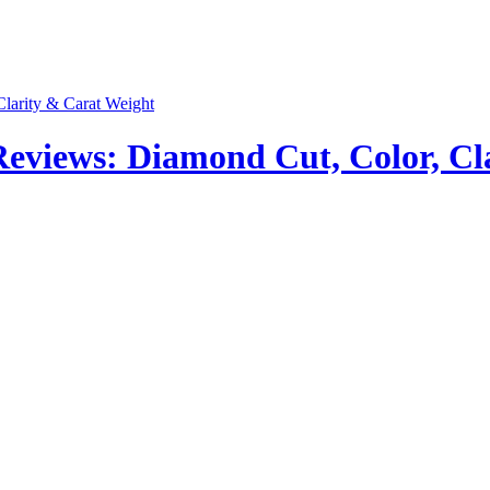
views: Diamond Cut, Color, Cla