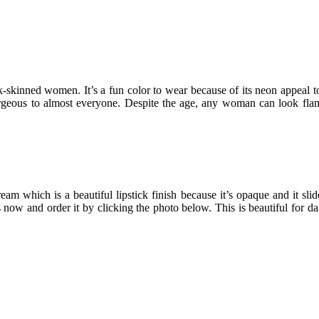
rk-skinned women. It’s a fun color to wear because of its neon appeal to 
gorgeous to almost everyone. Despite the age, any woman can look fla
am which is a beautiful lipstick finish because it’s opaque and it slide
his now and order it by clicking the photo below. This is beautiful for 