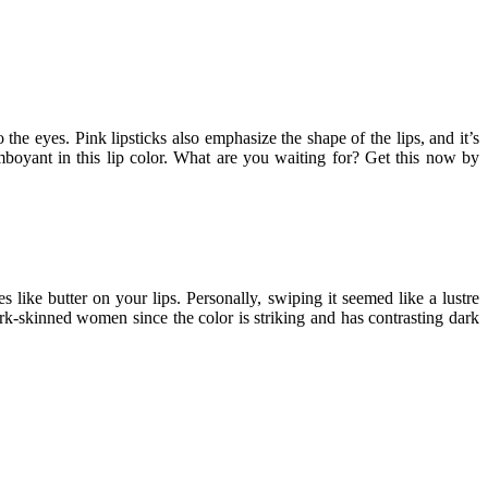
the eyes. Pink lipsticks also emphasize the shape of the lips, and it’s
mboyant in this lip color. What are you waiting for? Get this now by
s like butter on your lips. Personally, swiping it seemed like a lustre
dark-skinned women since the color is striking and has contrasting dark