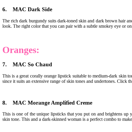
6. MAC Dark Side
The rich dark burgundy suits dark-toned skin and dark brown hair and 
look. The right color that you can pair with a subtle smokey eye or on 
Oranges:
7. MAC So Chaud
This is a great corally orange lipstick suitable to medium-dark skin to
since it suits an extensive range of skin tones and undertones. Click t
8. MAC Morange Amplified Creme
This is one of the unique lipsticks that you put on and brightens 
skin tone. This and a dark-skinned woman is a perfect combo to make