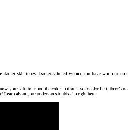
ve darker skin tones. Darker-skinned women can have warm or cool
know your skin tone and the color that suits your color best, there’s no
earn about your undertones in this clip right here: