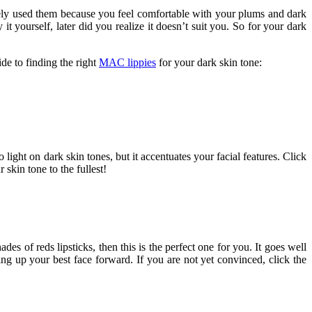
rely used them because you feel comfortable with your plums and dark
t yourself, later did you realize it doesn’t suit you. So for your dark
ide to finding the right
MAC lippies
for your dark skin tone:
 light on dark skin tones, but it accentuates your facial features. Click
 skin tone to the fullest!
es of reds lipsticks, then this is the perfect one for you. It goes well
ing up your best face forward. If you are not yet convinced, click the