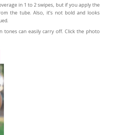
overage in 1 to 2 swipes, but if you apply the
rom the tube. Also, it’s not bold and looks
ued.
 tones can easily carry off. Click the photo