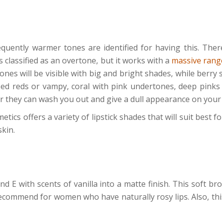
quently warmer tones are identified for having this. Ther
is classified as an overtone, but it works with a
massive range
ones will be visible with big and bright shades, while berry
sed reds or vampy, coral with pink undertones, deep pinks
for they can wash you out and give a dull appearance on you
ics offers a variety of lipstick shades that will suit best for
skin.
nd E with scents of vanilla into a matte finish. This soft 
ecommend for women who have naturally rosy lips. Also, thi