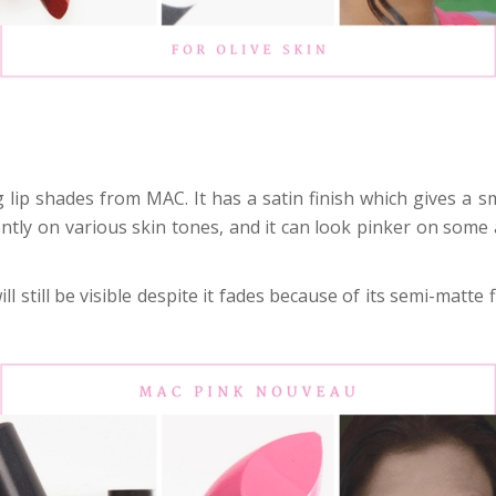
lip shades from MAC. It has a satin finish which gives a sm
ferently on various skin tones, and it can look pinker on som
l still be visible despite it fades because of its semi-matte fi