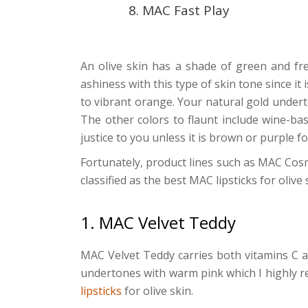
8. MAC Fast Play
An olive skin has a shade of green and fre
ashiness with this type of skin tone since it 
to vibrant orange. Your natural gold undert
The other colors to flaunt include wine-ba
justice to you unless it is brown or purple 
Fortunately, product lines such as MAC Cosmet
classified as the best MAC lipsticks for olive 
1. MAC Velvet Teddy
MAC Velvet Teddy carries both vitamins C a
undertones with warm pink which I highly r
lipsticks
for olive skin.