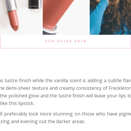
 lustre finish while the vanilla scent is adding a subtle f
The demi-sheer texture and creamy consistency of Freckleton
he polished glow and the lustre finish will leave your lips 
e this lipstick.
 will preferably look more stunning on those who have pig
izing and evening out the darker areas.