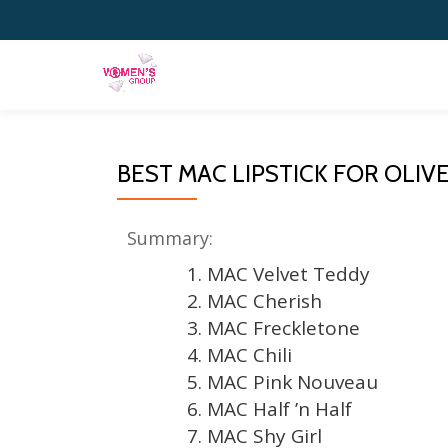
Skip
to
content
BEST MAC LIPSTICK FOR OLIVE
Summary:
1. MAC Velvet Teddy
2. MAC Cherish
3. MAC Freckletone
4. MAC Chili
5. MAC Pink Nouveau
6. MAC Half ’n Half
7. MAC Shy Girl