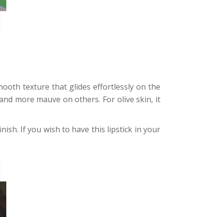
ooth texture that glides effortlessly on the
e and more mauve on others. For olive skin, it
nish. If you wish to have this lipstick in your