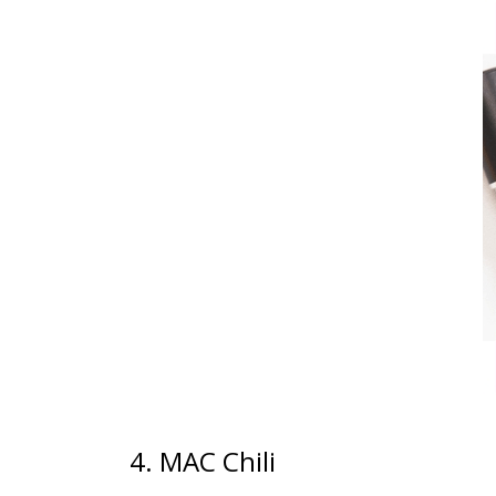
4. MAC Chili