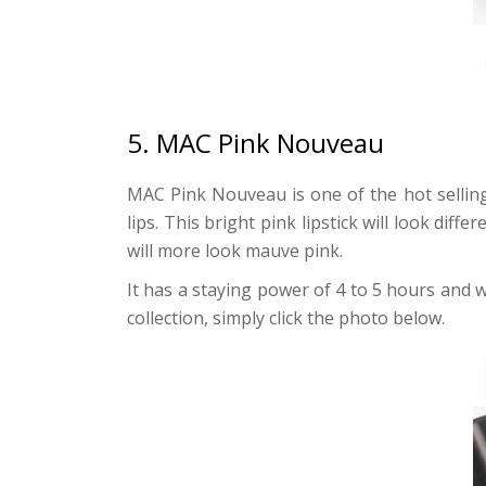
5. MAC Pink Nouveau
MAC Pink Nouveau is one of the hot selling 
lips. This bright pink lipstick will look dif
will more look mauve pink.
It has a staying power of 4 to 5 hours and wil
collection, simply click the photo below.