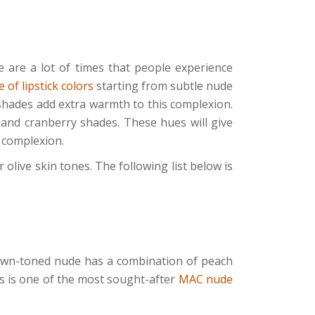
e are a lot of times that people experience
 of lipstick colors
starting from subtle nude
 shades add extra warmth to this complexion.
 and cranberry shades. These hues will give
r complexion.
 olive skin tones. The following list below is
brown-toned nude has a combination of peach
s is one of the most sought-after
MAC nude