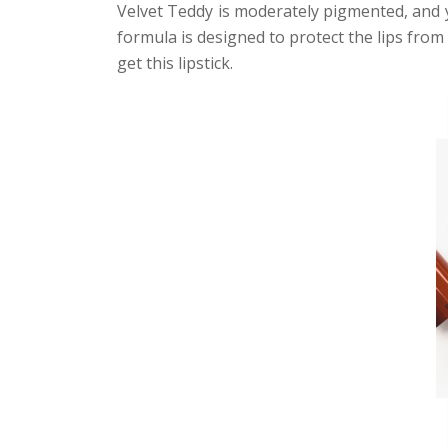
Velvet Teddy is moderately pigmented, and 
formula is designed to protect the lips from 
get this lipstick.