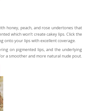
ith honey, peach, and rose undertones that
nted which won’t create cakey lips. Click the
ng onto your lips with excellent coverage.
ttering on pigmented lips, and the underlying
 for a smoother and more natural nude pout.