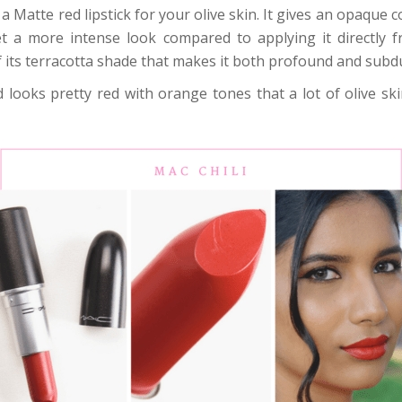
 a Matte red lipstick for your olive skin. It gives an opaque c
get a more intense look compared to applying it directly f
its terracotta shade that makes it both profound and subd
 looks pretty red with orange tones that a lot of olive skin