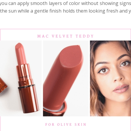
you can apply smooth layers of color without showing signs
the sun while a gentle finish holds them looking fresh and y