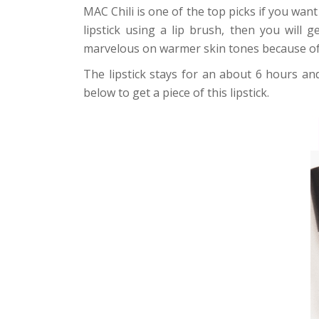
MAC Chili is one of the top picks if you want
lipstick using a lip brush, then you will 
marvelous on warmer skin tones because of 
The lipstick stays for an about 6 hours and
below to get a piece of this lipstick.