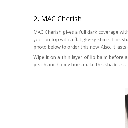
2. MAC Cherish
MAC Cherish gives a full dark coverage wit
you can top with a flat glossy shine. This s
photo below to order this now. Also, it last
Wipe it on a thin layer of lip balm before a
peach and honey hues make this shade as a 