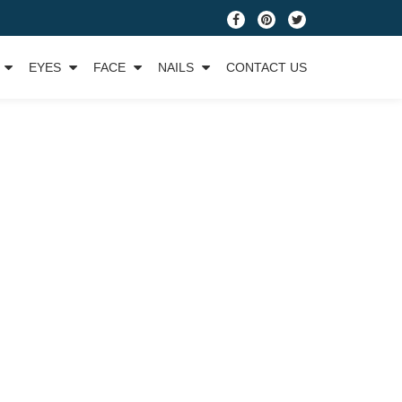
fa-
fa-
fa-
facebook
pinterest
twitter
EYES
FACE
NAILS
CONTACT US