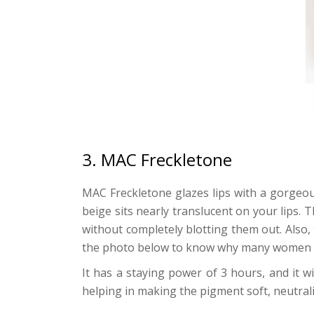
3. MAC Freckletone
MAC Freckletone glazes lips with a gorgeous
beige sits nearly translucent on your lips. 
without completely blotting them out. Also, t
the photo below to know why many women lik
It has a staying power of 3 hours, and it
helping in making the pigment soft, neutral