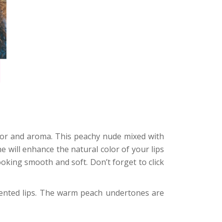
lavor and aroma. This peachy nude mixed with
e will enhance the natural color of your lips
looking smooth and soft. Don’t forget to click
mented lips. The warm peach undertones are