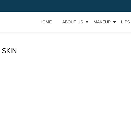
HOME
ABOUT US
MAKEUP
LIPS
 SKIN