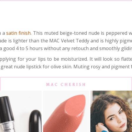
h a
satin finish
. This muted beige-toned nude is peppered w
hade is lighter than the MAC Velvet Teddy and is highly pigme
s a good 4 to 5 hours without any retouch and smoothly glidi
pplying for your lips to be moisturized. It will look so fla
great nude lipstick for olive skin. Muting rosy and pigment