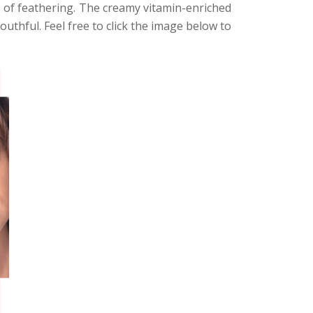
 of feathering. The creamy vitamin-enriched
outhful. Feel free to click the image below to