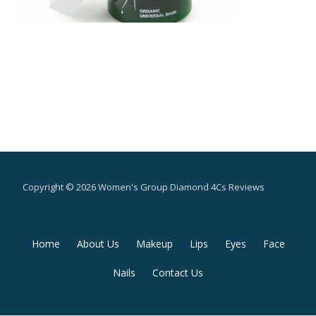
Copyright © 2026 Women's Group Diamond 4Cs Reviews
Secondary
Home
About Us
Makeup
Lips
Eyes
Face
Menu
Nails
Contact Us