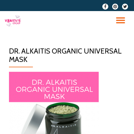
fa-
fa-
fa-
facebook
pinterest
twitter
Skip
to
TO
content
NA
DR. ALKAITIS ORGANIC UNIVERSAL
MASK