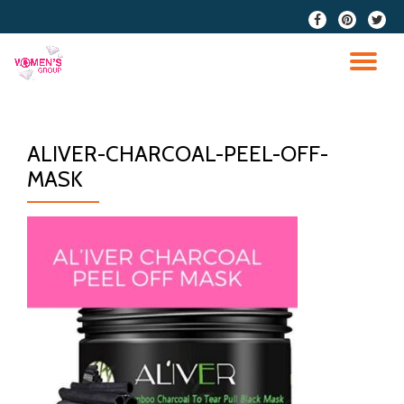
fa-
fa-
fa-
facebook
pinterest
twitter
Skip
to
TO
content
NA
ALIVER-CHARCOAL-PEEL-OFF-
MASK