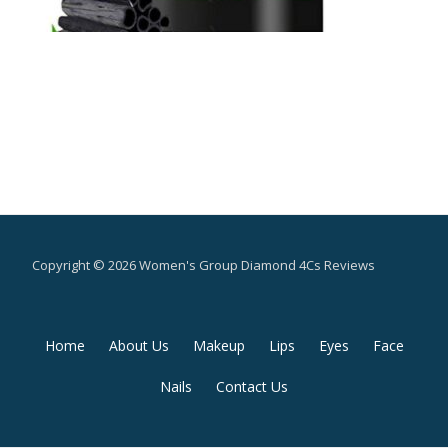
Copyright © 2026 Women's Group Diamond 4Cs Reviews
Secondary
Home
About Us
Makeup
Lips
Eyes
Face
Menu
Nails
Contact Us