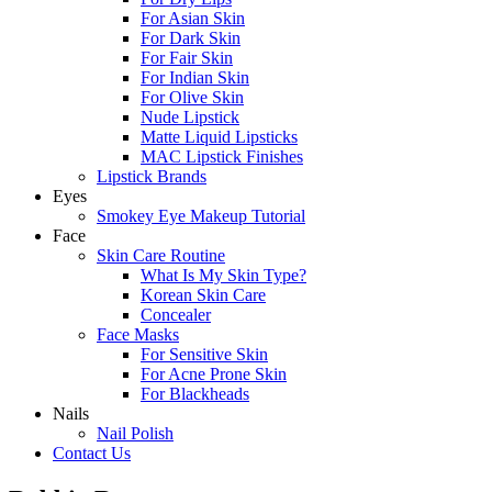
For Asian Skin
For Dark Skin
For Fair Skin
For Indian Skin
For Olive Skin
Nude Lipstick
Matte Liquid Lipsticks
MAC Lipstick Finishes
Lipstick Brands
Eyes
Smokey Eye Makeup Tutorial
Face
Skin Care Routine
What Is My Skin Type?
Korean Skin Care
Concealer
Face Masks
For Sensitive Skin
For Acne Prone Skin
For Blackheads
Nails
Nail Polish
Contact Us