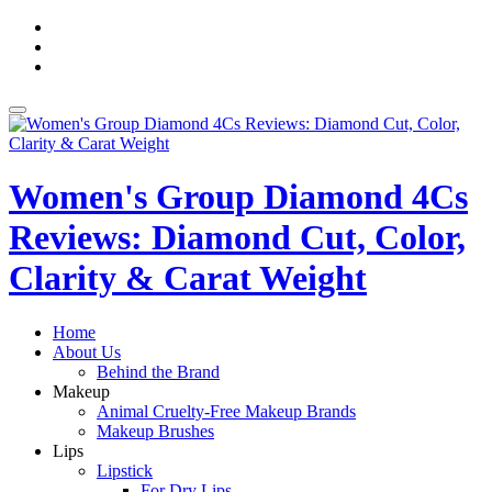
Skip
fa-
to
facebook
fa-
content
pinterest
fa-
twitter
Toggle
navigation
Women's Group Diamond 4Cs
Reviews: Diamond Cut, Color,
Clarity & Carat Weight
Home
About Us
Behind the Brand
Makeup
Animal Cruelty-Free Makeup Brands
Makeup Brushes
Lips
Lipstick
For Dry Lips