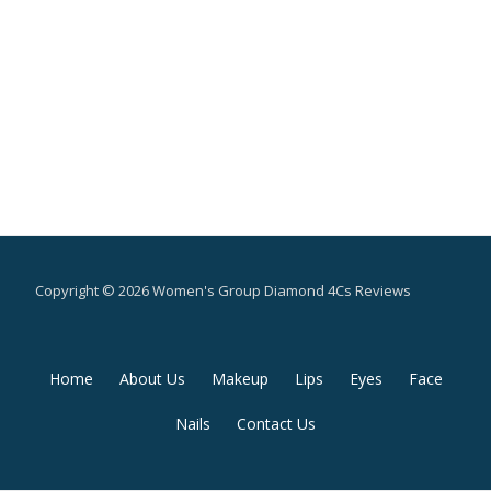
Copyright © 2026 Women's Group Diamond 4Cs Reviews
Secondary
Home
About Us
Makeup
Lips
Eyes
Face
Menu
Nails
Contact Us