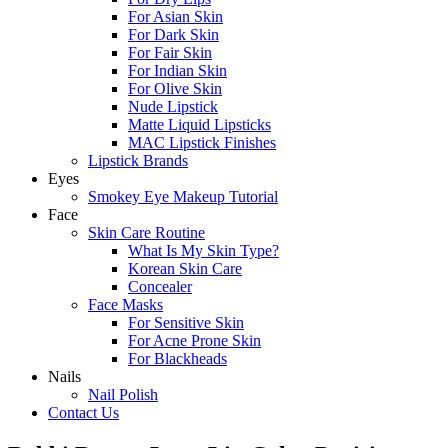
For Asian Skin
For Dark Skin
For Fair Skin
For Indian Skin
For Olive Skin
Nude Lipstick
Matte Liquid Lipsticks
MAC Lipstick Finishes
Lipstick Brands
Eyes
Smokey Eye Makeup Tutorial
Face
Skin Care Routine
What Is My Skin Type?
Korean Skin Care
Concealer
Face Masks
For Sensitive Skin
For Acne Prone Skin
For Blackheads
Nails
Nail Polish
Contact Us