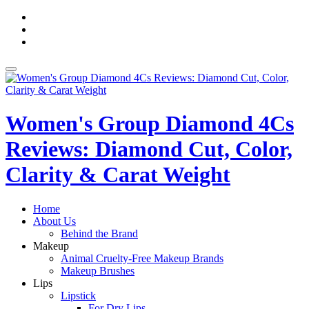
Skip
fa-
to
facebook
fa-
content
pinterest
fa-
twitter
Toggle
navigation
Women's Group Diamond 4Cs
Reviews: Diamond Cut, Color,
Clarity & Carat Weight
Home
About Us
Behind the Brand
Makeup
Animal Cruelty-Free Makeup Brands
Makeup Brushes
Lips
Lipstick
For Dry Lips