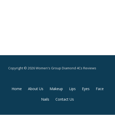
Copyright © 2026 Women's Group Diamond 4Cs Reviews
Secondary
Home
About Us
Makeup
Lips
Eyes
Face
Menu
Nails
Contact Us