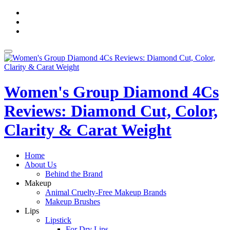
Skip
fa-
to
facebook
fa-
content
pinterest
fa-
twitter
Toggle
navigation
Women's Group Diamond 4Cs
Reviews: Diamond Cut, Color,
Clarity & Carat Weight
Home
About Us
Behind the Brand
Makeup
Animal Cruelty-Free Makeup Brands
Makeup Brushes
Lips
Lipstick
For Dry Lips