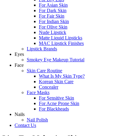
For Asian Skin
For Dark Skin
For Fair Skin
For Indian Skin
For Olive Skin
Nude Lipstick
Matte Liquid Lipsticks
MAC Lipstick Finishes
Lipstick Brands
Eyes
Smokey Eye Makeup Tutorial
Face
Skin Care Routine
What Is My Skin Type?
Korean Skin Care
Concealer
Face Masks
For Sensitive Skin
For Acne Prone Skin
For Blackheads
Nails
Nail Polish
Contact Us