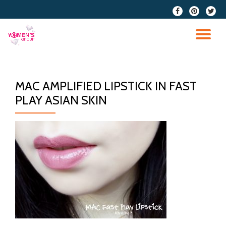
fa-
fa-
fa-
facebook
pinterest
twitter
Skip
to
TO
content
NA
MAC AMPLIFIED LIPSTICK IN FAST
PLAY ASIAN SKIN