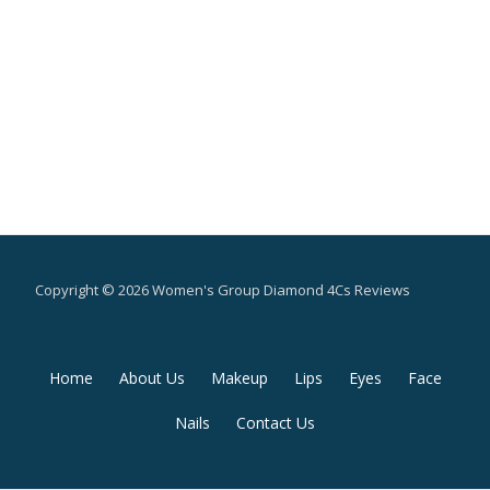
Copyright © 2026 Women's Group Diamond 4Cs Reviews
Secondary
Home
About Us
Makeup
Lips
Eyes
Face
Menu
Nails
Contact Us