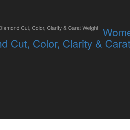
Studded Kiss Asian Skin
Wome
 Cut, Color, Clarity & Cara