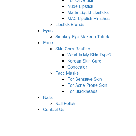
For Olive Skin
Nude Lipstick
Matte Liquid Lipsticks
MAC Lipstick Finishes
Lipstick Brands
Eyes
Smokey Eye Makeup Tutorial
Face
Skin Care Routine
What Is My Skin Type?
Korean Skin Care
Concealer
Face Masks
For Sensitive Skin
For Acne Prone Skin
For Blackheads
Nails
Nail Polish
Contact Us