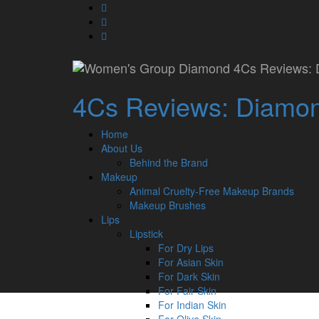
Skip
fa-
MAC Matte Lipstick 
to
facebook
fa-
content
pinterest
fa-
twitter
Secondary
Copyright © 2026 Women's Group
Home
4Cs Reviews: Diamond
Diamond 4Cs Reviews
About Us
Menu
Makeup
Lips
Home
Eyes
About Us
Face
Behind the Brand
Nails
Makeup
Contact Us
Animal Cruelty-Free Makeup Brands
Makeup Brushes
Lips
Lipstick
For Dry Lips
For Asian Skin
For Dark Skin
For Fair Skin
For Indian Skin