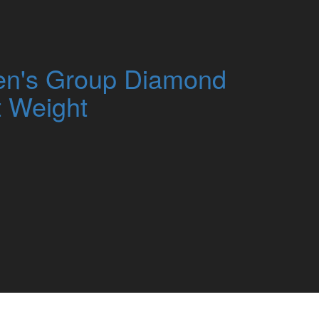
n's Group Diamond
t Weight