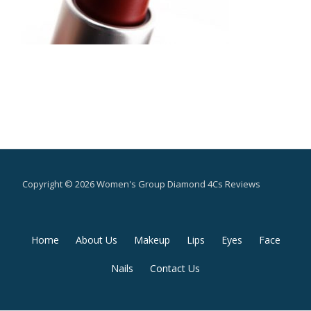
Copyright © 2026 Women's Group Diamond 4Cs Reviews
Secondary
Home
About Us
Makeup
Lips
Eyes
Face
Menu
Nails
Contact Us