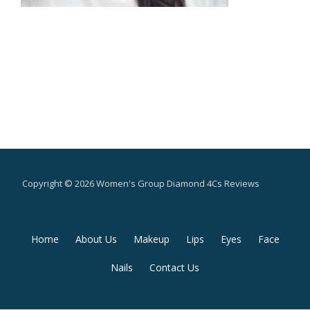
Copyright © 2026 Women's Group Diamond 4Cs Reviews
Secondary
Home
About Us
Makeup
Lips
Eyes
Face
Menu
Nails
Contact Us