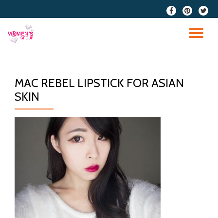
fa-
fa-
fa-
facebook
pinterest
twitter
Skip
to
TO
content
NA
MAC REBEL LIPSTICK FOR ASIAN
SKIN