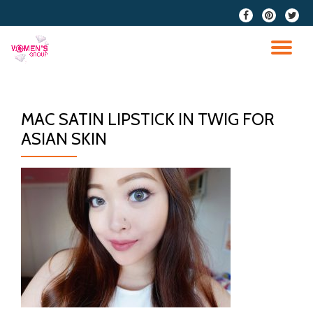
fa-
fa-
fa-
facebook
pinterest
twitter
Skip
to
TO
content
NA
MAC SATIN LIPSTICK IN TWIG FOR
ASIAN SKIN