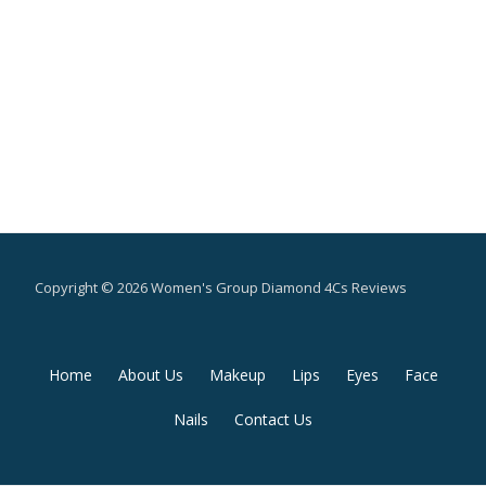
Copyright © 2026 Women's Group Diamond 4Cs Reviews
Secondary
Home
About Us
Makeup
Lips
Eyes
Face
Menu
Nails
Contact Us