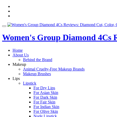
Skip
fa-
to
facebook
fa-
content
pinterest
fa-
twitter
Toggle
navigation
Women's Group Diamond 4Cs Re
Home
About Us
Behind the Brand
Makeup
Animal Cruelty-Free Makeup Brands
Makeup Brushes
Lips
Lipstick
For Dry Lips
For Asian Skin
For Dark Skin
For Fair Skin
For Indian Skin
For Olive Skin
Nude Lipstick