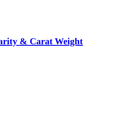
rity & Carat Weight