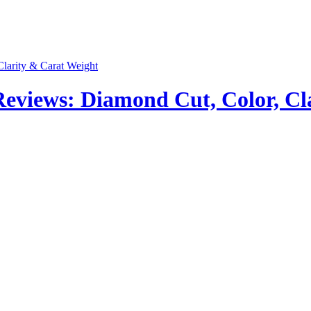
views: Diamond Cut, Color, Cla