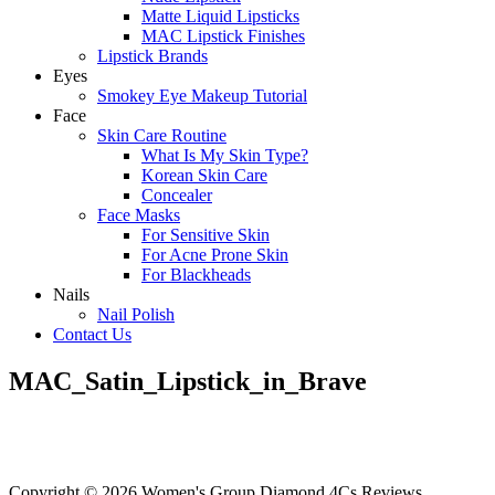
Matte Liquid Lipsticks
MAC Lipstick Finishes
Lipstick Brands
Eyes
Smokey Eye Makeup Tutorial
Face
Skin Care Routine
What Is My Skin Type?
Korean Skin Care
Concealer
Face Masks
For Sensitive Skin
For Acne Prone Skin
For Blackheads
Nails
Nail Polish
Contact Us
MAC_Satin_Lipstick_in_Brave
Copyright © 2026 Women's Group Diamond 4Cs Reviews