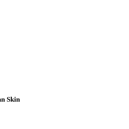
an Skin