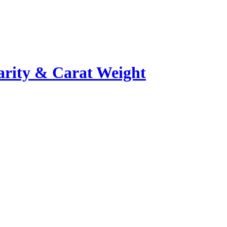
rity & Carat Weight