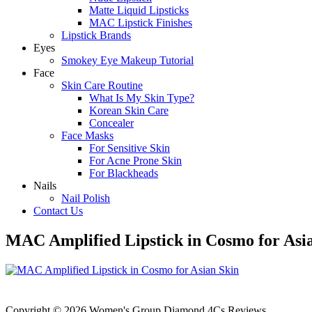
Matte Liquid Lipsticks
MAC Lipstick Finishes
Lipstick Brands
Eyes
Smokey Eye Makeup Tutorial
Face
Skin Care Routine
What Is My Skin Type?
Korean Skin Care
Concealer
Face Masks
For Sensitive Skin
For Acne Prone Skin
For Blackheads
Nails
Nail Polish
Contact Us
MAC Amplified Lipstick in Cosmo for Asi
Copyright © 2026 Women's Group Diamond 4Cs Reviews