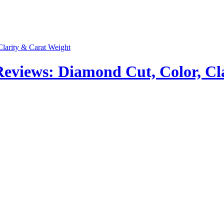
views: Diamond Cut, Color, Cla