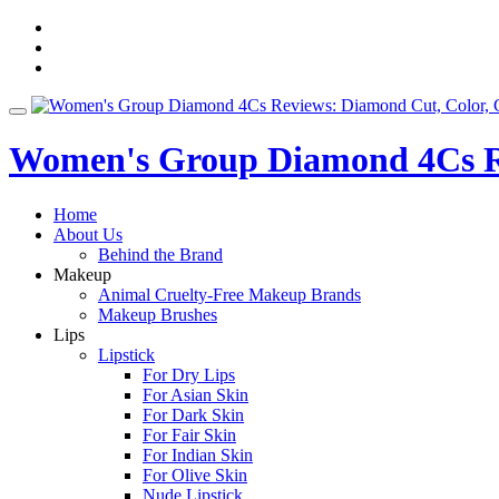
Skip
fa-
to
facebook
fa-
content
pinterest
fa-
twitter
Toggle
navigation
Women's Group Diamond 4Cs Re
Home
About Us
Behind the Brand
Makeup
Animal Cruelty-Free Makeup Brands
Makeup Brushes
Lips
Lipstick
For Dry Lips
For Asian Skin
For Dark Skin
For Fair Skin
For Indian Skin
For Olive Skin
Nude Lipstick