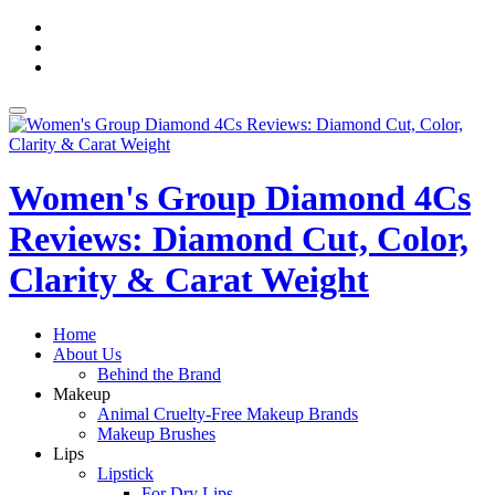
Skip
fa-
to
facebook
fa-
content
pinterest
fa-
twitter
Toggle
navigation
Women's Group Diamond 4Cs
Reviews: Diamond Cut, Color,
Clarity & Carat Weight
Home
About Us
Behind the Brand
Makeup
Animal Cruelty-Free Makeup Brands
Makeup Brushes
Lips
Lipstick
For Dry Lips