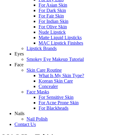
For Asian Skin
For Dark Skin
For Fair Skin
For Indian Skin
For Olive Skin
Nude Lipstick
Matte Liquid Lipsticks
MAC Lipstick Finishes
Lipstick Brands
Eyes
Smokey Eye Makeup Tutorial
Face
Skin Care Routine
What Is My Skin Type?
Korean Skin Care
Concealer
Face Masks
For Sensitive Skin
For Acne Prone Skin
For Blackheads
Nails
Nail Polish
Contact Us