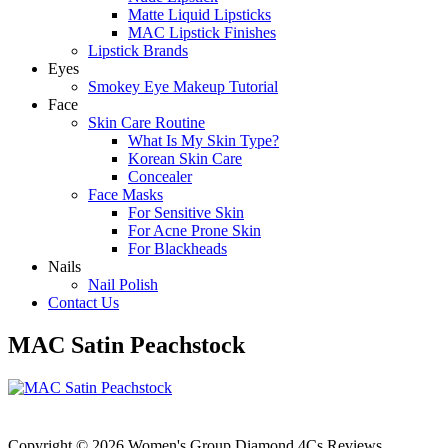
Matte Liquid Lipsticks
MAC Lipstick Finishes
Lipstick Brands
Eyes
Smokey Eye Makeup Tutorial
Face
Skin Care Routine
What Is My Skin Type?
Korean Skin Care
Concealer
Face Masks
For Sensitive Skin
For Acne Prone Skin
For Blackheads
Nails
Nail Polish
Contact Us
MAC Satin Peachstock
Copyright © 2026 Women's Group Diamond 4Cs Reviews