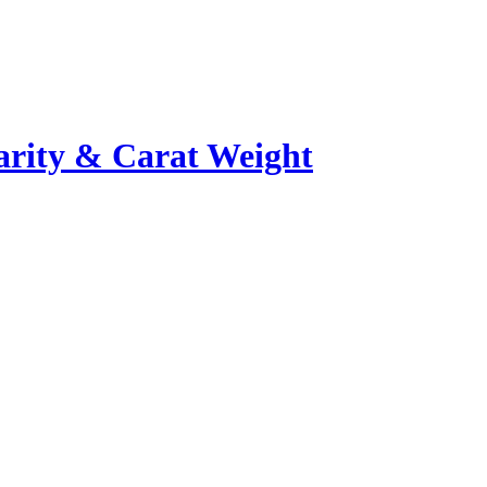
rity & Carat Weight