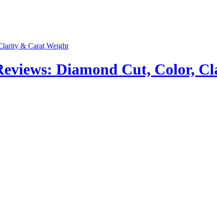
views: Diamond Cut, Color, Cla