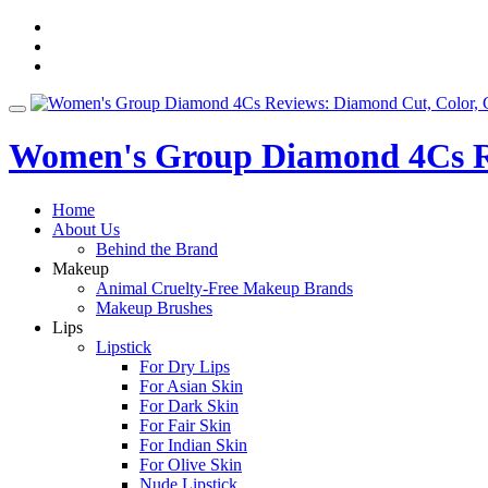
Skip
fa-
to
facebook
fa-
content
pinterest
fa-
twitter
Toggle
navigation
Women's Group Diamond 4Cs Re
Home
About Us
Behind the Brand
Makeup
Animal Cruelty-Free Makeup Brands
Makeup Brushes
Lips
Lipstick
For Dry Lips
For Asian Skin
For Dark Skin
For Fair Skin
For Indian Skin
For Olive Skin
Nude Lipstick