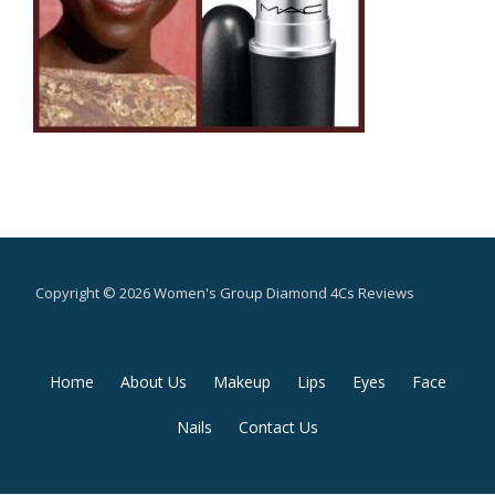
Copyright © 2026 Women's Group Diamond 4Cs Reviews
Secondary
Home
About Us
Makeup
Lips
Eyes
Face
Menu
Nails
Contact Us