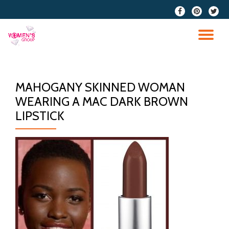
fa-
fa-
fa-
facebook
pinterest
twitter
Skip
to
TO
content
NA
MAHOGANY SKINNED WOMAN
WEARING A MAC DARK BROWN
LIPSTICK