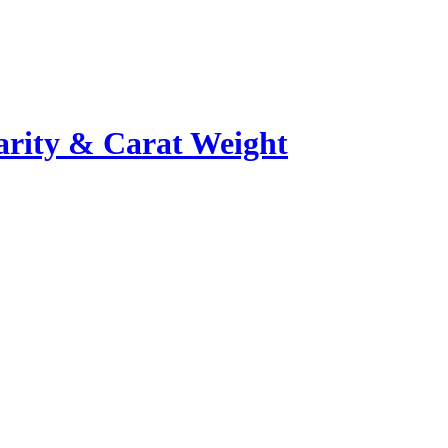
rity & Carat Weight