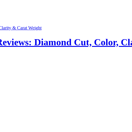
views: Diamond Cut, Color, Cla