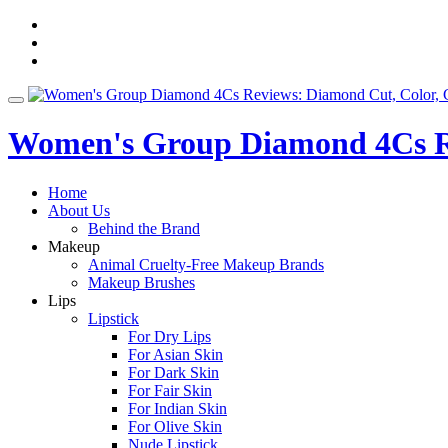
Skip
fa-
to
facebook
fa-
content
pinterest
fa-
twitter
Toggle
navigation
Women's Group Diamond 4Cs Re
Home
About Us
Behind the Brand
Makeup
Animal Cruelty-Free Makeup Brands
Makeup Brushes
Lips
Lipstick
For Dry Lips
For Asian Skin
For Dark Skin
For Fair Skin
For Indian Skin
For Olive Skin
Nude Lipstick