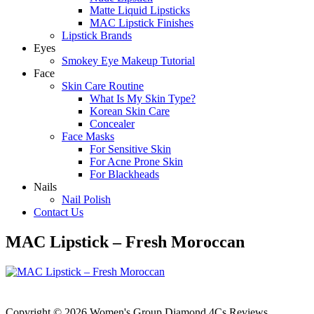
Matte Liquid Lipsticks
MAC Lipstick Finishes
Lipstick Brands
Eyes
Smokey Eye Makeup Tutorial
Face
Skin Care Routine
What Is My Skin Type?
Korean Skin Care
Concealer
Face Masks
For Sensitive Skin
For Acne Prone Skin
For Blackheads
Nails
Nail Polish
Contact Us
MAC Lipstick – Fresh Moroccan
Copyright © 2026 Women's Group Diamond 4Cs Reviews