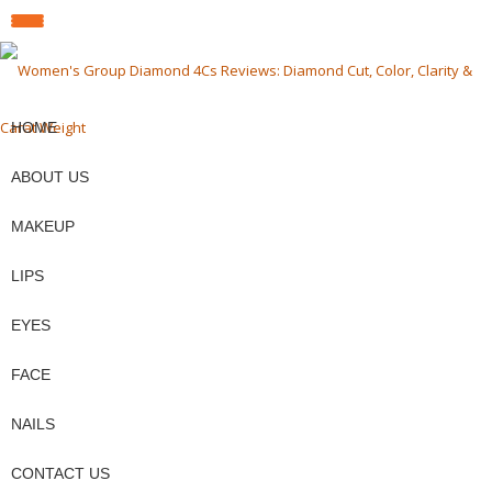
fa-
fa-
fa-
TOGGLE
facebook
pinterest
twit
Skip
to
NAVIGATION
content
HOME
ABOUT US
MAKEUP
LIPS
EYES
FACE
NAILS
CONTACT US