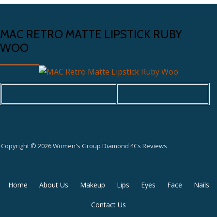
MAC RETRO MATTE LIPSTICK RUBY
WOO
Copyright © 2026 Women's Group Diamond 4Cs Reviews
Secondary
Home
About Us
Makeup
Lips
Eyes
Face
Nails
Menu
Contact Us