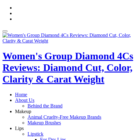
Skip
fa-
to
facebook
fa-
content
pinterest
fa-
twitter
Toggle
navigation
Women's Group Diamond 4Cs
Reviews: Diamond Cut, Color,
Clarity & Carat Weight
Home
About Us
Behind the Brand
Makeup
Animal Cruelty-Free Makeup Brands
Makeup Brushes
Lips
Lipstick
For Dry Lips