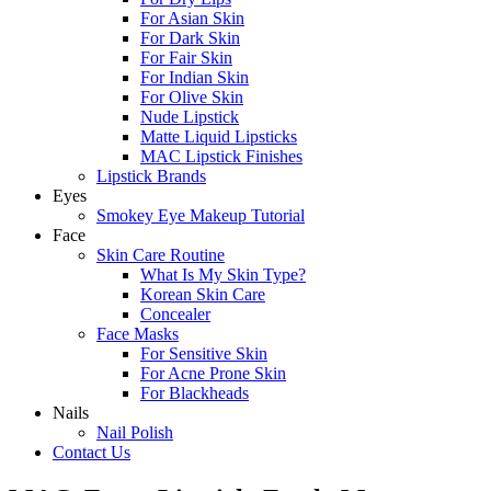
For Asian Skin
For Dark Skin
For Fair Skin
For Indian Skin
For Olive Skin
Nude Lipstick
Matte Liquid Lipsticks
MAC Lipstick Finishes
Lipstick Brands
Eyes
Smokey Eye Makeup Tutorial
Face
Skin Care Routine
What Is My Skin Type?
Korean Skin Care
Concealer
Face Masks
For Sensitive Skin
For Acne Prone Skin
For Blackheads
Nails
Nail Polish
Contact Us