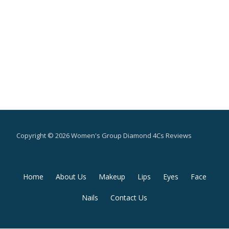
Copyright © 2026 Women's Group Diamond 4Cs Reviews
Secondary
Home
About Us
Makeup
Lips
Eyes
Face
Menu
Nails
Contact Us