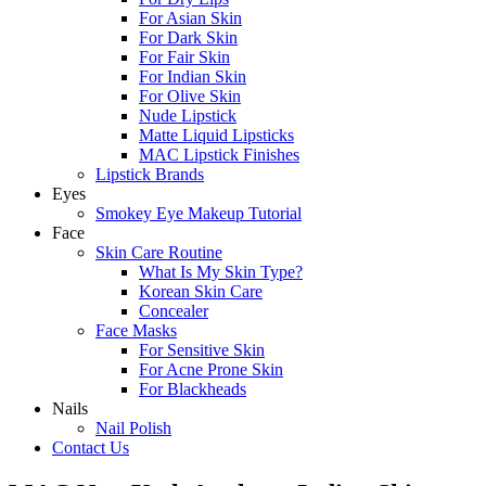
For Asian Skin
For Dark Skin
For Fair Skin
For Indian Skin
For Olive Skin
Nude Lipstick
Matte Liquid Lipsticks
MAC Lipstick Finishes
Lipstick Brands
Eyes
Smokey Eye Makeup Tutorial
Face
Skin Care Routine
What Is My Skin Type?
Korean Skin Care
Concealer
Face Masks
For Sensitive Skin
For Acne Prone Skin
For Blackheads
Nails
Nail Polish
Contact Us