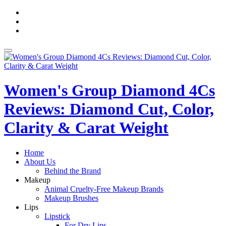
Skip
fa-
to
facebook
fa-
content
pinterest
fa-
twitter
Toggle
navigation
Women's Group Diamond 4Cs
Reviews: Diamond Cut, Color,
Clarity & Carat Weight
Home
About Us
Behind the Brand
Makeup
Animal Cruelty-Free Makeup Brands
Makeup Brushes
Lips
Lipstick
For Dry Lips