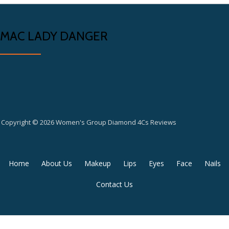
MAC LADY DANGER
Copyright © 2026 Women's Group Diamond 4Cs Reviews
Secondary
Home
About Us
Makeup
Lips
Eyes
Face
Nails
Menu
Contact Us