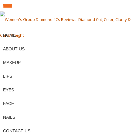
fa-
fa-
fa-
TOGGLE
facebook
pinterest
twit
Skip
to
NAVIGATION
content
HOME
ABOUT US
MAKEUP
LIPS
EYES
FACE
NAILS
CONTACT US