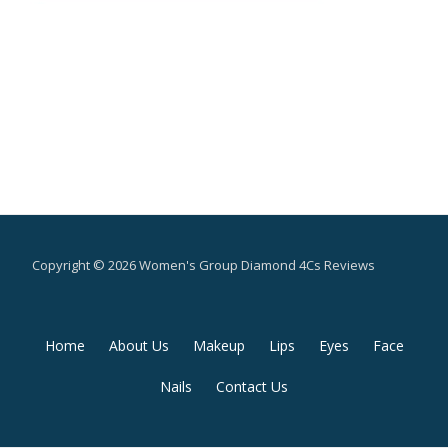
Copyright © 2026 Women's Group Diamond 4Cs Reviews
Secondary
Home
About Us
Makeup
Lips
Eyes
Face
Menu
Nails
Contact Us