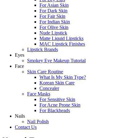
For Asian Skin
For Dark Skin
For Fair Skin
For Indian Skin
For Olive Skin
Nude Lipstick
Matte Liquid Lipsticks
MAC Lipstick Finishes
Lipstick Brands
Eyes
Smokey Eye Makeup Tutorial
Face
Skin Care Routine
What Is My Skin Type?
Korean Skin Care
Concealer
Face Masks
For Sensitive Skin
For Acne Prone Skin
For Blackheads
Nails
Nail Polish
Contact Us