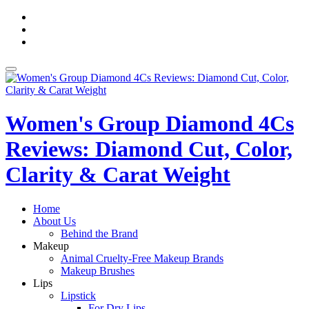
Skip
fa-
to
facebook
fa-
content
pinterest
fa-
twitter
Toggle
navigation
Women's Group Diamond 4Cs
Reviews: Diamond Cut, Color,
Clarity & Carat Weight
Home
About Us
Behind the Brand
Makeup
Animal Cruelty-Free Makeup Brands
Makeup Brushes
Lips
Lipstick
For Dry Lips