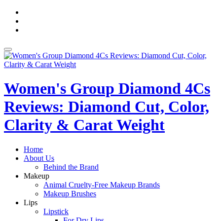
Skip
fa-
to
facebook
fa-
content
pinterest
fa-
twitter
Toggle
navigation
Women's Group Diamond 4Cs
Reviews: Diamond Cut, Color,
Clarity & Carat Weight
Home
About Us
Behind the Brand
Makeup
Animal Cruelty-Free Makeup Brands
Makeup Brushes
Lips
Lipstick
For Dry Lips