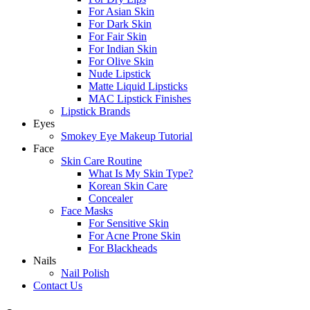
For Asian Skin
For Dark Skin
For Fair Skin
For Indian Skin
For Olive Skin
Nude Lipstick
Matte Liquid Lipsticks
MAC Lipstick Finishes
Lipstick Brands
Eyes
Smokey Eye Makeup Tutorial
Face
Skin Care Routine
What Is My Skin Type?
Korean Skin Care
Concealer
Face Masks
For Sensitive Skin
For Acne Prone Skin
For Blackheads
Nails
Nail Polish
Contact Us