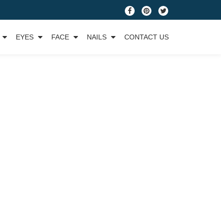
fa-
fa-
fa-
facebook
pinterest
twitter
EYES
FACE
NAILS
CONTACT US