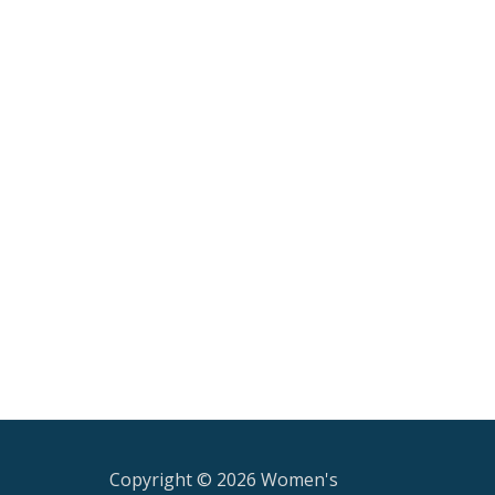
Copyright © 2026 Women's