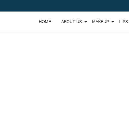
HOME
ABOUT US
MAKEUP
LIPS