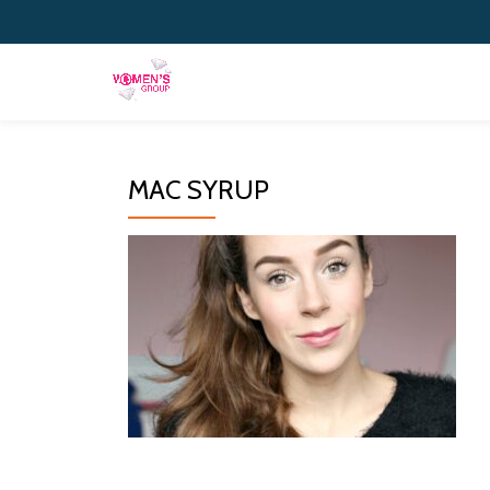
Skip
to
content
MAC SYRUP