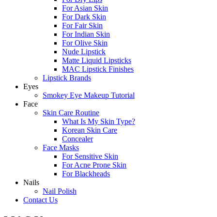
For Asian Skin
For Dark Skin
For Fair Skin
For Indian Skin
For Olive Skin
Nude Lipstick
Matte Liquid Lipsticks
MAC Lipstick Finishes
Lipstick Brands
Eyes
Smokey Eye Makeup Tutorial
Face
Skin Care Routine
What Is My Skin Type?
Korean Skin Care
Concealer
Face Masks
For Sensitive Skin
For Acne Prone Skin
For Blackheads
Nails
Nail Polish
Contact Us