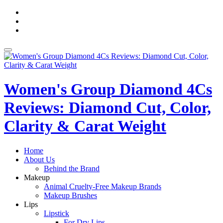
Skip
fa-
to
facebook
fa-
content
pinterest
fa-
twitter
Toggle
navigation
Women's Group Diamond 4Cs
Reviews: Diamond Cut, Color,
Clarity & Carat Weight
Home
About Us
Behind the Brand
Makeup
Animal Cruelty-Free Makeup Brands
Makeup Brushes
Lips
Lipstick
For Dry Lips