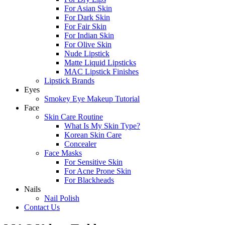
For Asian Skin
For Dark Skin
For Fair Skin
For Indian Skin
For Olive Skin
Nude Lipstick
Matte Liquid Lipsticks
MAC Lipstick Finishes
Lipstick Brands
Eyes
Smokey Eye Makeup Tutorial
Face
Skin Care Routine
What Is My Skin Type?
Korean Skin Care
Concealer
Face Masks
For Sensitive Skin
For Acne Prone Skin
For Blackheads
Nails
Nail Polish
Contact Us