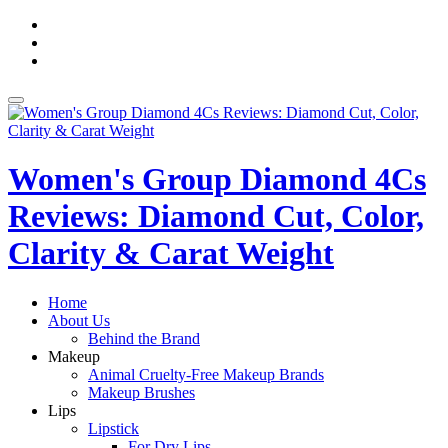
Skip
fa-
to
facebook
fa-
content
pinterest
fa-
twitter
Toggle
navigation
Women's Group Diamond 4Cs
Reviews: Diamond Cut, Color,
Clarity & Carat Weight
Home
About Us
Behind the Brand
Makeup
Animal Cruelty-Free Makeup Brands
Makeup Brushes
Lips
Lipstick
For Dry Lips