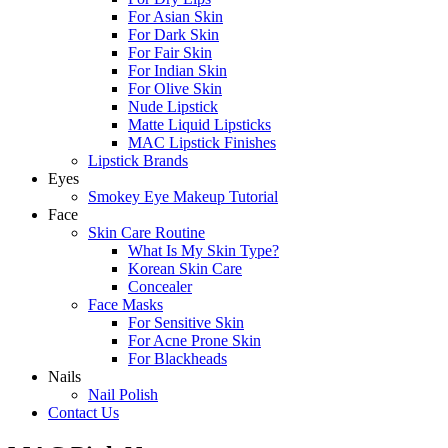
For Asian Skin
For Dark Skin
For Fair Skin
For Indian Skin
For Olive Skin
Nude Lipstick
Matte Liquid Lipsticks
MAC Lipstick Finishes
Lipstick Brands
Eyes
Smokey Eye Makeup Tutorial
Face
Skin Care Routine
What Is My Skin Type?
Korean Skin Care
Concealer
Face Masks
For Sensitive Skin
For Acne Prone Skin
For Blackheads
Nails
Nail Polish
Contact Us