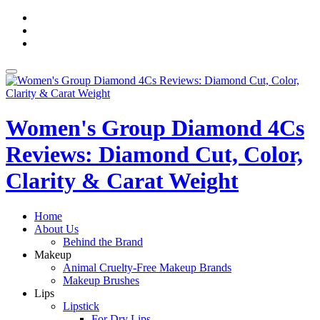
Skip
fa-
to
facebook
fa-
content
pinterest
fa-
twitter
Toggle
navigation
Women's Group Diamond 4Cs
Reviews: Diamond Cut, Color,
Clarity & Carat Weight
Home
About Us
Behind the Brand
Makeup
Animal Cruelty-Free Makeup Brands
Makeup Brushes
Lips
Lipstick
For Dry Lips