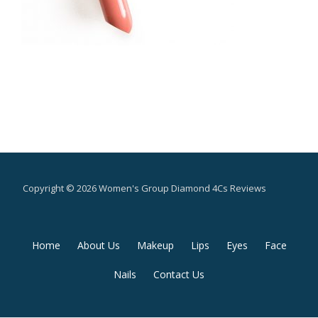
Copyright © 2026 Women's Group Diamond 4Cs Reviews
Secondary
Home
About Us
Makeup
Lips
Eyes
Face
Menu
Nails
Contact Us