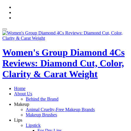
Skip
fa-
to
facebook
fa-
content
pinterest
fa-
twitter
Toggle
navigation
Women's Group Diamond 4Cs
Reviews: Diamond Cut, Color,
Clarity & Carat Weight
Home
About Us
Behind the Brand
Makeup
Animal Cruelty-Free Makeup Brands
Makeup Brushes
Lips
Lipstick
For Dry Lips