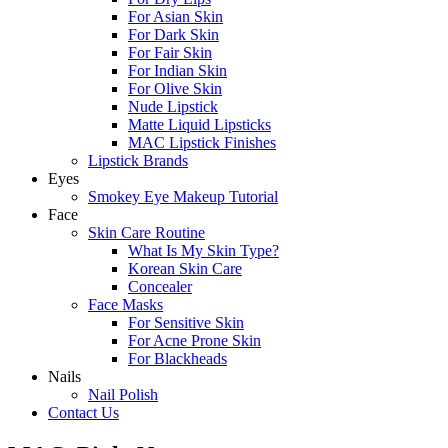
For Asian Skin
For Dark Skin
For Fair Skin
For Indian Skin
For Olive Skin
Nude Lipstick
Matte Liquid Lipsticks
MAC Lipstick Finishes
Lipstick Brands
Eyes
Smokey Eye Makeup Tutorial
Face
Skin Care Routine
What Is My Skin Type?
Korean Skin Care
Concealer
Face Masks
For Sensitive Skin
For Acne Prone Skin
For Blackheads
Nails
Nail Polish
Contact Us