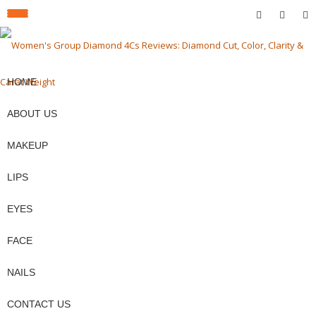
fa-
fa-
fa-
TOGGLE
facebook
pinterest
twit
Skip
to
NAVIGATION
content
HOME
ABOUT US
MAKEUP
LIPS
EYES
FACE
NAILS
CONTACT US