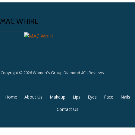
MAC WHIRL
Copyright © 2026 Women's Group Diamond 4Cs Reviews
Secondary
Home
About Us
Makeup
Lips
Eyes
Face
Nails
Menu
Contact Us