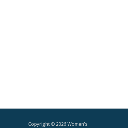
Copyright © 2026 Women's