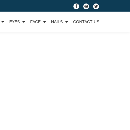
fa-
fa-
fa-
facebook
pinterest
twitter
EYES
FACE
NAILS
CONTACT US