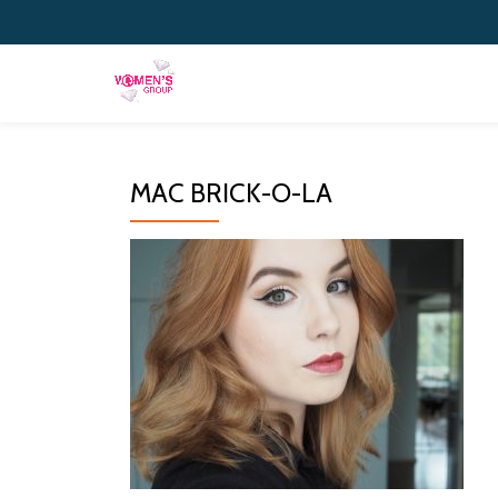
Skip
to
content
MAC BRICK-O-LA