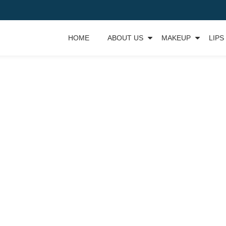
HOME
ABOUT US
MAKEUP
LIPS