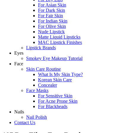
For Asian Skin
For Dark Skin
For Fair Skin
For Indian Skin
For Olive Skin
Nude Lipstick
Matte Liquid Lipsticks
MAC Lipstick Finishes
Lipstick Brands
Eyes
Smokey Eye Makeup Tutorial
Face
Skin Care Routine
What Is My Skin Type?
Korean Skin Care
Concealer
Face Masks
For Sensitive Skin
For Acne Prone Skin
For Blackheads
Nails
Nail Polish
Contact Us