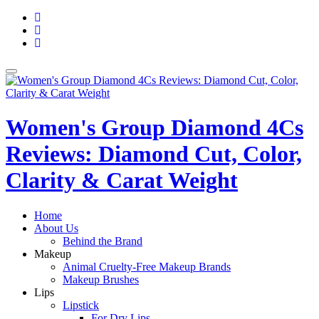
Skip
fa-
to
facebook
fa-
content
pinterest
fa-
twitter
Toggle
navigation
Women's Group Diamond 4Cs
Reviews: Diamond Cut, Color,
Clarity & Carat Weight
Home
About Us
Behind the Brand
Makeup
Animal Cruelty-Free Makeup Brands
Makeup Brushes
Lips
Lipstick
For Dry Lips