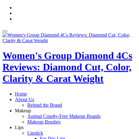
Skip
fa-
to
facebook
fa-
content
pinterest
fa-
twitter
Toggle
navigation
Women's Group Diamond 4Cs
Reviews: Diamond Cut, Color,
Clarity & Carat Weight
Home
About Us
Behind the Brand
Makeup
Animal Cruelty-Free Makeup Brands
Makeup Brushes
Lips
Lipstick
For Dry Lips