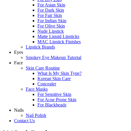
For Asian Skin
For Dark Skin
For Fair Skin
For Indian Skin
For Olive Skin
Nude Lipstick
Matte Liquid Lipsticks
MAC Lipstick Finishes
Lipstick Brands
Eyes
Smokey Eye Makeup Tutorial
Face
Skin Care Routine
What Is My Skin Type?
Korean Skin Care
Concealer
Face Masks
For Sensitive Skin
For Acne Prone Skin
For Blackheads
Nails
Nail Polish
Contact Us