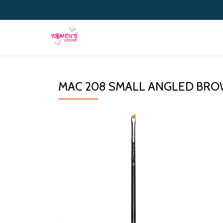
Skip
to
content
MAC 208 SMALL ANGLED BR