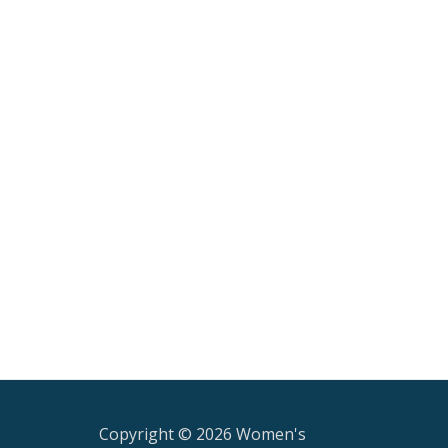
Copyright © 2026 Women's