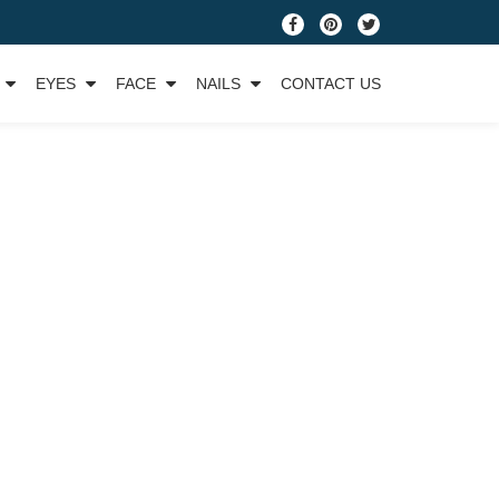
fa-
fa-
fa-
facebook
pinterest
twitter
EYES
FACE
NAILS
CONTACT US