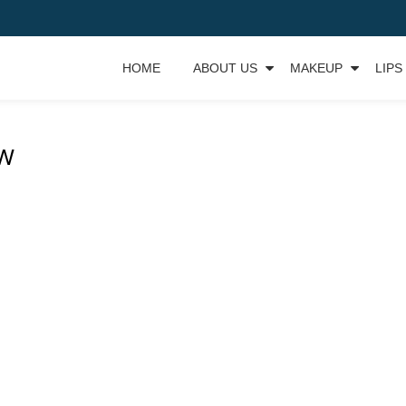
HOME
ABOUT US
MAKEUP
LIPS
OW