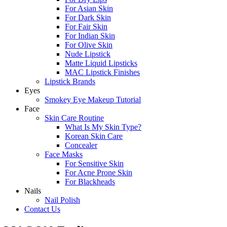
For Asian Skin
For Dark Skin
For Fair Skin
For Indian Skin
For Olive Skin
Nude Lipstick
Matte Liquid Lipsticks
MAC Lipstick Finishes
Lipstick Brands
Eyes
Smokey Eye Makeup Tutorial
Face
Skin Care Routine
What Is My Skin Type?
Korean Skin Care
Concealer
Face Masks
For Sensitive Skin
For Acne Prone Skin
For Blackheads
Nails
Nail Polish
Contact Us