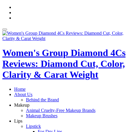
Skip
fa-
to
facebook
fa-
content
pinterest
fa-
twitter
Toggle
navigation
Women's Group Diamond 4Cs
Reviews: Diamond Cut, Color,
Clarity & Carat Weight
Home
About Us
Behind the Brand
Makeup
Animal Cruelty-Free Makeup Brands
Makeup Brushes
Lips
Lipstick
For Dry Lips