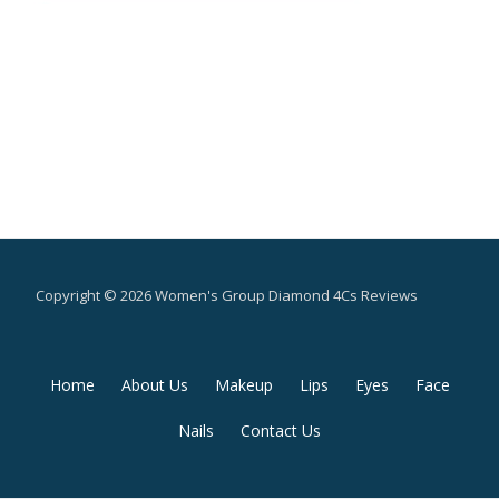
Copyright © 2026 Women's Group Diamond 4Cs Reviews
Secondary
Home
About Us
Makeup
Lips
Eyes
Face
Menu
Nails
Contact Us