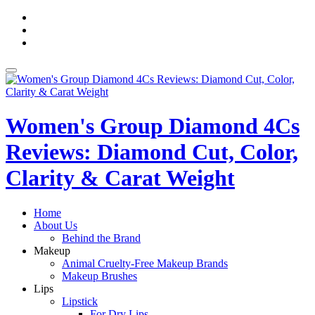
Skip
fa-
to
facebook
fa-
content
pinterest
fa-
twitter
Toggle
navigation
Women's Group Diamond 4Cs
Reviews: Diamond Cut, Color,
Clarity & Carat Weight
Home
About Us
Behind the Brand
Makeup
Animal Cruelty-Free Makeup Brands
Makeup Brushes
Lips
Lipstick
For Dry Lips