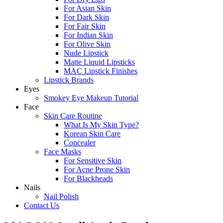
For Asian Skin
For Dark Skin
For Fair Skin
For Indian Skin
For Olive Skin
Nude Lipstick
Matte Liquid Lipsticks
MAC Lipstick Finishes
Lipstick Brands
Eyes
Smokey Eye Makeup Tutorial
Face
Skin Care Routine
What Is My Skin Type?
Korean Skin Care
Concealer
Face Masks
For Sensitive Skin
For Acne Prone Skin
For Blackheads
Nails
Nail Polish
Contact Us