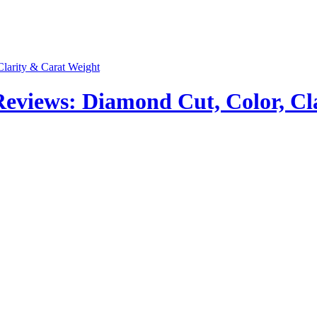
views: Diamond Cut, Color, Cla