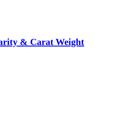
rity & Carat Weight