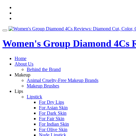
Skip
fa-
to
facebook
fa-
content
pinterest
fa-
twitter
Toggle
navigation
Women's Group Diamond 4Cs Re
Home
About Us
Behind the Brand
Makeup
Animal Cruelty-Free Makeup Brands
Makeup Brushes
Lips
Lipstick
For Dry Lips
For Asian Skin
For Dark Skin
For Fair Skin
For Indian Skin
For Olive Skin
Nude Lipstick