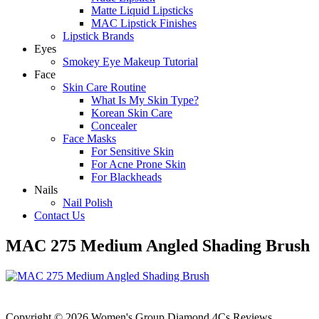
Matte Liquid Lipsticks
MAC Lipstick Finishes
Lipstick Brands
Eyes
Smokey Eye Makeup Tutorial
Face
Skin Care Routine
What Is My Skin Type?
Korean Skin Care
Concealer
Face Masks
For Sensitive Skin
For Acne Prone Skin
For Blackheads
Nails
Nail Polish
Contact Us
MAC 275 Medium Angled Shading Brush
Copyright © 2026 Women's Group Diamond 4Cs Reviews