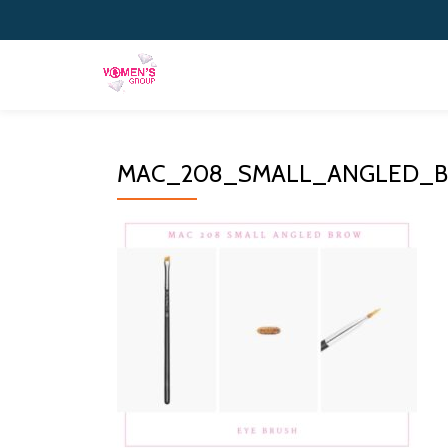
Skip
to
content
MAC_208_SMALL_ANGLED_