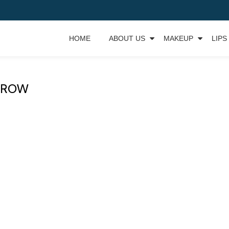
HOME
ABOUT US
MAKEUP
LIPS
BROW