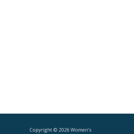
Copyright © 2026 Women's