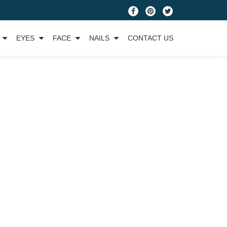
fa-
fa-
fa-
facebook
pinterest
twitter
EYES
FACE
NAILS
CONTACT US