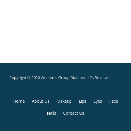
Copyright © 2026 Women's Group Diamond 4Cs Reviews
Secondary
Home
About Us
Makeup
Lips
Eyes
Face
Menu
Nails
Contact Us