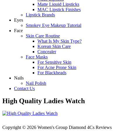
Matte Liquid Lipsticks
MAC Lipstick Finishes
Lipstick Brands
Eyes
Smokey Eye Makeup Tutorial
Face
Skin Care Routine
What Is My Skin Type?
Korean Skin Care
Concealer
Face Masks
For Sensitive Skin
For Acne Prone Skin
For Blackheads
Nails
Nail Polish
Contact Us
High Quality Ladies Watch
Copyright © 2026 Women's Group Diamond 4Cs Reviews