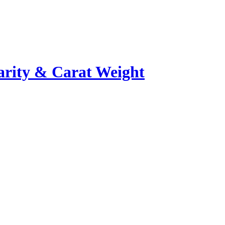
rity & Carat Weight