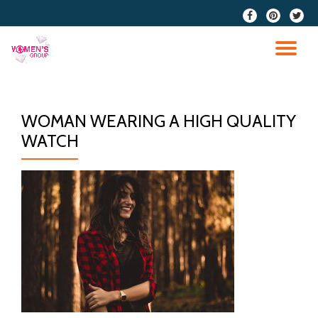
fa-
fa-
fa-
facebook
pinterest
twitter
Skip
to
TO
content
NA
WOMAN WEARING A HIGH QUALITY
WATCH