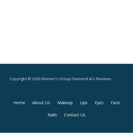
Copyright © 2026 Women's Group Diamond 4Cs Reviews
Secondary
Home
About Us
Makeup
Lips
Eyes
Face
Menu
Nails
Contact Us